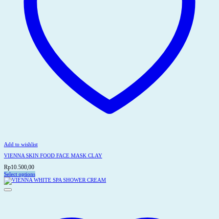
Add to wishlist
VIENNA SKIN FOOD FACE MASK CLAY
Rp
10.500,00
Select options
This
product
has
multiple
variants.
The
options