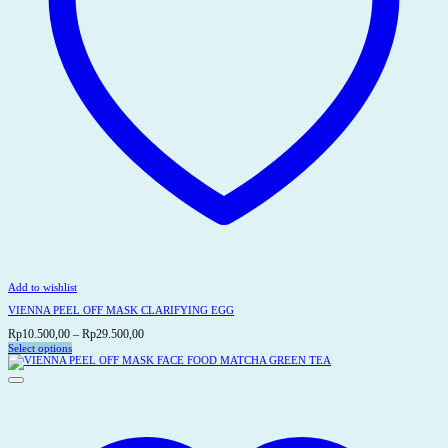
Add to wishlist
VIENNA PEEL OFF MASK CLARIFYING EGG
Price
Rp
10.500,00
–
Rp
29.500,00
range:
Select options
This
Rp10.500,00
product
through
has
Rp29.500,00
multiple
variants.
The
options
may