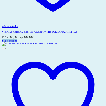
Add to wishlist
VIENNA HERBAL BREAST CREAM WITH PUERARIA MIRIFICA
Price
Rp
17.000,00
–
Rp
50.000,00
range:
Select options
This
Rp17.000,00
product
through
has
Rp50.000,00
multiple
variants.
The
options
may
be
chosen
on
the
product
page