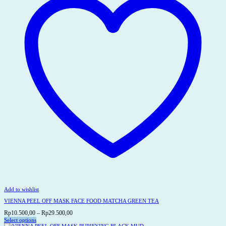
be
chosen
on
the
product
page
Add to wishlist
VIENNA PEEL OFF MASK FACE FOOD MATCHA GREEN TEA
Price
Rp
10.500,00
–
Rp
29.500,00
range:
Select options
This