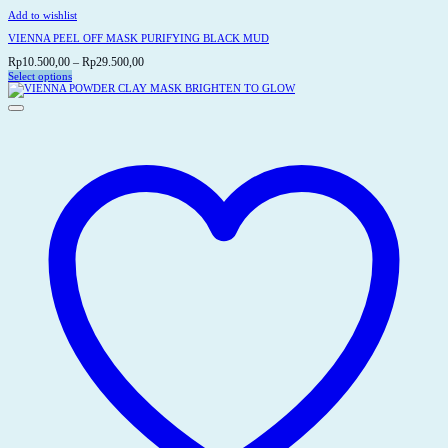
Add to wishlist
VIENNA PEEL OFF MASK PURIFYING BLACK MUD
Price
Rp
10.500,00
–
Rp
29.500,00
range:
Select options
This
Rp10.500,00
product
through
has
Rp29.500,00
multiple
variants.
The
options
may
be
chosen
on
the
product
page