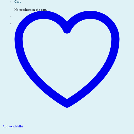
Cart
No products in the cart.
Add to wishlist