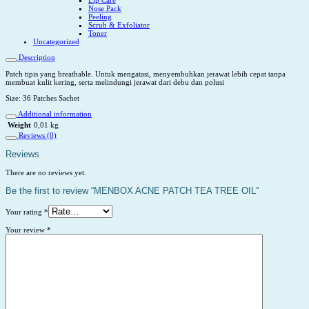
Nose Pack
Peeling
Scrub & Exfoliator
Toner
Uncategorized
Description
Patch tipis yang breathable. Untuk mengatasi, menyembuhkan jerawat lebih cepat tanpa
membuat kulit kering, serta melindungi jerawat dari debu dan polusi
Size: 36 Patches Sachet
Additional information
Weight
0,01 kg
Reviews (0)
Reviews
There are no reviews yet.
Be the first to review “MENBOX ACNE PATCH TEA TREE OIL”
Your rating
*
Your review
*