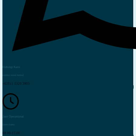
Hubungi Kami
melalui nomor berikut
+62811 1320 3905
Jam Operasional
Senin-Sabtu
08.00-17.00