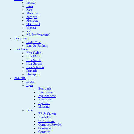
Felinz
Issea
Kye
Martinez
Medpro
Menbox
Skin Fruit
Vienna
Vio
XL Professionnel
Fragrance
Body Mist
Eau De Parfum
Hair Care
Hair Color
Hair Mask
Hair Scrub
Hair Serum
Hair Vitamin
Pomade
Shampoo
Makeup
Brush
Eyes
Eye Lash
Eye Primer
Eye Shadow
Eyebrown
Eyeliner
Mascara
Face
BB & Cream
Blush On
CC Cushion
Compact Powder
Concealer
Contour