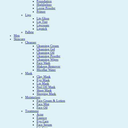
Foundation
Highlighter
Loose Powder
Primer
Lips
Lip Gloss
Lip Tint
Lipcream
Lipstick
Pallete
Men
Skincare
Cleanser
Cleansing Cream
Cleansing Gel
Cleansing Oil
Cleansing Powder
Cleansing Wipes
Face Wash
Makeup Remover
Micellar Water
Mask
Clay Mask
Eye Mask
Lip Mask
Peel Off Mask
Sheet Mask
Sleeping Mask
Moisturizer
Face Cream & Lotion
Face Mist
Face Oil
Treatment
Acne
Essence
Eye Care
Face Serum
Lip Care