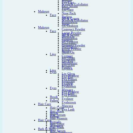
Peeling
Eye Care
Scrub & Exfoliator
Face Serum
Toner
Lip Care
Makeup
Nose Pack
Face
Peeling
BB & Cream
Scrub & Exfoliator
Foundation
Toner
CC Cushion
Makeup
Compact Powder
Face
Loose Powder
BB & Cream
Blush On
Foundation
Contour
CC Cushion
Concealer
Compact Powder
Highlighter
Loose Powder
Primer
Blush On
Lips
Contour
Lip Gloss
Concealer
Lip Tint
Highlighter
Lipcream
Primer
Lipstick
Lips
Eyes
Lip Gloss
Eye Shadow
Lip Tint
Eye Primer
Lipcream
Eyeliner
Lipstick
Eyebrown
Eyes
Mascara
Eye Shadow
Eye Lash
Eye Primer
Brush
Eyeliner
Pallete
Eyebrown
Hair Care
Mascara
Hair Color
Eye Lash
Hair Mask
Brush
Hair Serum
Pallete
Hair Vitamin
Hair Care
Pomade
Hair Color
Shampoo
Hair Mask
Bath & Body
Hair Serum
Body Treatment