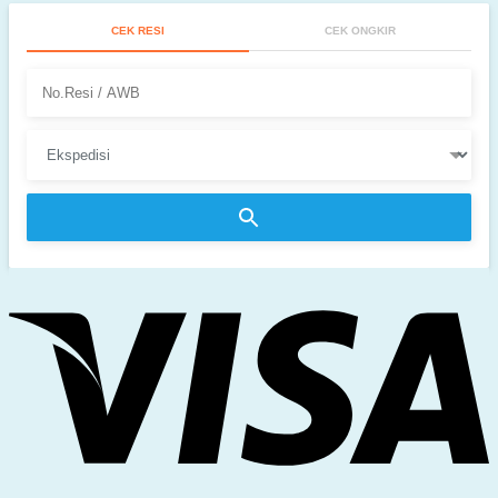
CEK RESI
CEK ONGKIR