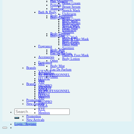
Hair Vitamin
Breast Cream
Pomade
Breast Serum
Shampoo
Stretch Mark
Bath & Body
Underarm
Body Treatment
Body Cleanser
Breast Cream
Body Wash
Breast Serum
Body Scrub
Stretch Mark
Hand Wash
Underarm
Sanitizer
Body Cleanser
Body Care
Body Wash
Hand & Foot Mask
Body Scrub
Body Lotion
Hand Wash
Fragrance
Sanitizer
Body Mist
Body Care
Eau De Parfum
Hand & Foot Mask
Accessories
Body Lotion
Other
Fragrance
Men
Body Mist
Brands
Eau De Parfum
VIENNA
Accessories
XL PROFESSIONNEL
Other
FELINZ
Men
VIO
Brands
MEDPRO
VIENNA
ISSEA
XL PROFESSIONNEL
KYE
FELINZ
Menbox
VIO
Promotion
MEDPRO
New Arrivals
ISSEA
KYE
Search
Menbox
for:
Promotion
New Arrivals
Login / Register