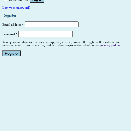
Lost your password?
Register
Email address
*
Password
*
Your personal data will be used to support your experience throughout this website, to
manage access to your account, and for other purposes described in our
privacy policy
.
Register