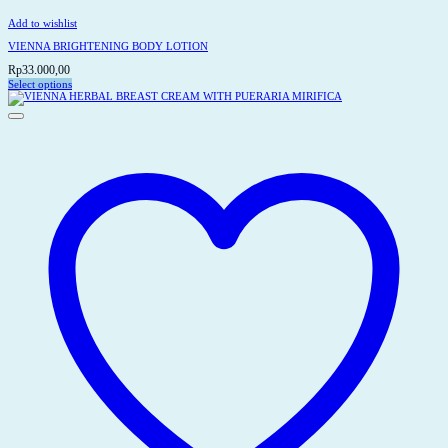
Add to wishlist
VIENNA BRIGHTENING BODY LOTION
Rp
33.000,00
Select options
This
product
has
multiple
variants.
The
options
may
be
chosen
on
the
product
page