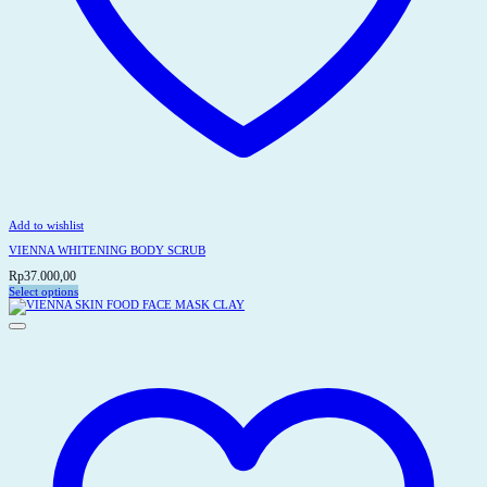
Add to wishlist
VIENNA WHITENING BODY SCRUB
Rp
37.000,00
Select options
This
product
has
multiple
variants.
The
options
may
be
chosen
on
the
product
page