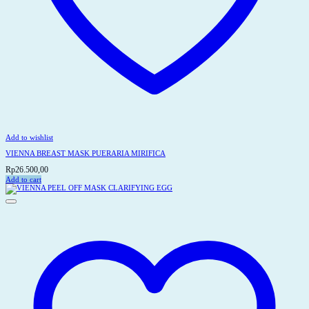
Add to wishlist
VIENNA BREAST MASK PUERARIA MIRIFICA
Rp
26.500,00
Add to cart