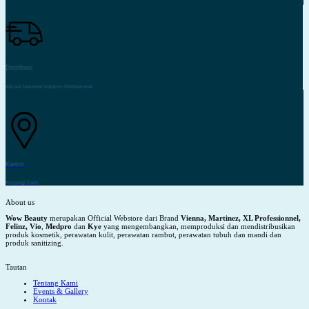
Distribusi
Secara Nasional maupun Internasional
Kantor
Kunjungi Kami
About us
Wow Beauty
merupakan Official Webstore dari Brand
Vienna, Martinez, XL Professionnel,
Felinz, Vio
,
Medpro
dan
Kye
yang mengembangkan, memproduksi dan mendistribusikan
produk kosmetik, perawatan kulit, perawatan rambut, perawatan tubuh dan mandi dan
produk sanitizing.
Tautan
Tentang Kami
Events & Gallery
Kontak