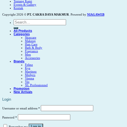
Tentang Kami
Events & Gallery
Kontak
Copyright 2026 ©
PT. CAKRA DAYA MAKMUR
. Powered by
NIAGAWEB
Search
for:
All Products
Categories
Skincare
Makeup
Hair Care
Bath & Body
Fragrance
Men
Accessories
Brands
Felinz
Kye
Martinez
Medpro
Vienna
Vio
XL Professionnel
Promotion
New Arrivals
Login
Username or email address
*
Password
*
Log in
Remember me