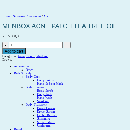
Home
/
Skincare
/
Treatment
/
Acne
MENBOX ACNE PATCH TEA TREE OIL
Rp
35.000,00
MENBOX
ACNE
PATCH
Add to cart
TEA
Categories:
Acne
,
Brand
,
Menbox
TREE
Browse
OIL
quantity
Accessories
Other
Bath & Body
Body Care
Body Lotion
Hand & Foot Mask
Body Cleanser
Body Scrub
Body Wash
Hand Wash
Sanitizer
Body Treatment
Breast Cream
Breast Serum
Herbal Buttock
Slimming
Stretch Mark
Underarm
Brand