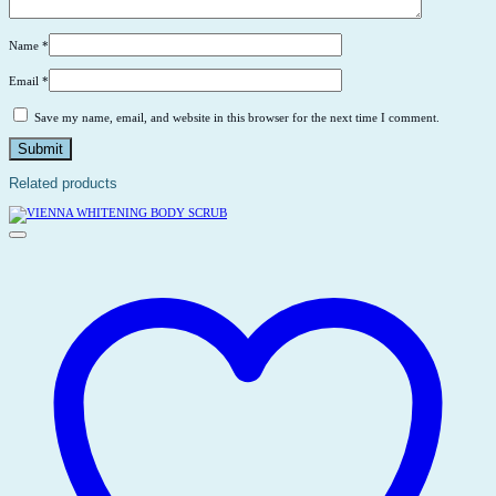
Name
*
Email
*
Save my name, email, and website in this browser for the next time I comment.
Related products