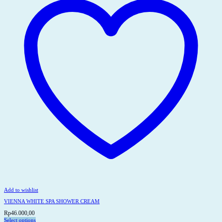
may
be
chosen
on
the
product
page
Add to wishlist
VIENNA WHITE SPA SHOWER CREAM
Rp
46.000,00
Select options