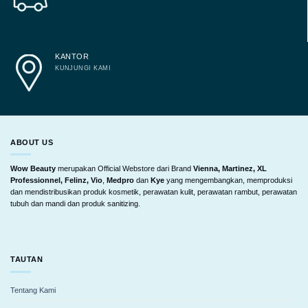
KANTOR
KUNJUNGI KAMI
ABOUT US
Wow Beauty
merupakan Official Webstore dari Brand
Vienna, Martinez, XL
Professionnel, Felinz, Vio
,
Medpro
dan
Kye
yang mengembangkan, memproduksi
dan mendistribusikan produk kosmetik, perawatan kulit, perawatan rambut, perawatan
tubuh dan mandi dan produk sanitizing.
TAUTAN
Tentang Kami