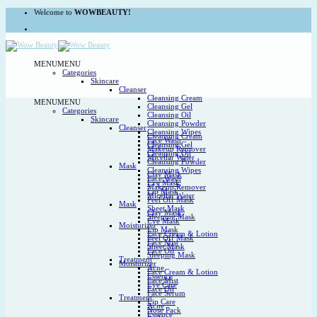
Skip
Welcome to
WOWBEAUTY!
to
content
MENU
MENU
Categories
Skincare
Cleanser
Cleansing Cream
MENU
MENU
Cleansing Gel
Categories
Cleansing Oil
Skincare
Cleansing Powder
Cleanser
Cleansing Wipes
Cleansing Cream
Face Wash
Cleansing Gel
Makeup Remover
Cleansing Oil
Micellar Water
Cleansing Powder
Mask
Cleansing Wipes
Clay Mask
Face Wash
Eye Mask
Makeup Remover
Lip Mask
Micellar Water
Peel Off Mask
Mask
Sheet Mask
Clay Mask
Sleeping Mask
Eye Mask
Moisturizer
Lip Mask
Face Cream & Lotion
Peel Off Mask
Face Mist
Sheet Mask
Face Oil
Sleeping Mask
Treatment
Moisturizer
Acne
Face Cream & Lotion
Essence
Face Mist
Eye Care
Face Oil
Face Serum
Treatment
Lip Care
Acne
Nose Pack
Essence