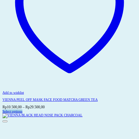
Add to wishlist
VIENNA PEEL OFF MASK FACE FOOD MATCHA GREEN TEA
Price
Rp
10.500,00
–
Rp
29.500,00
range:
Select options
This
Rp10.500,00
product
through
has
Rp29.500,00
multiple
variants.
The
options