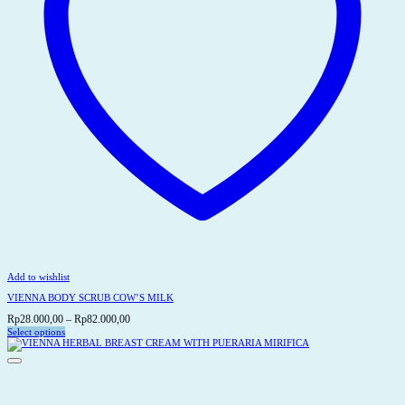
Add to wishlist
VIENNA BODY SCRUB COW’S MILK
Price
Rp
28.000,00
–
Rp
82.000,00
range:
Select options
This
Rp28.000,00
product
through
has
Rp82.000,00
multiple
variants.
The