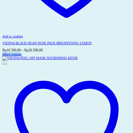
Add to wishlist
VIENNA BLACK HEAD NOSE PACK BRIGHTENING LEMON
Price
Rp
10.500,00
–
Rp
26.500,00
range:
Select options
This
Rp10.500,00
product
through
has
Rp26.500,00
multiple
variants.
The
options
may
be
chosen
on
the
product
page