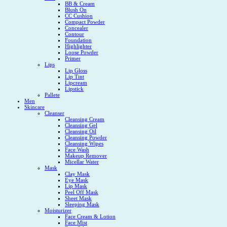
BB & Cream
Blush On
CC Cushion
Compact Powder
Concealer
Contour
Foundation
Highlighter
Loose Powder
Primer
Lips
Lip Gloss
Lip Tint
Lipcream
Lipstick
Pallete
Men
Skincare
Cleanser
Cleansing Cream
Cleansing Gel
Cleansing Oil
Cleansing Powder
Cleansing Wipes
Face Wash
Makeup Remover
Micellar Water
Mask
Clay Mask
Eye Mask
Lip Mask
Peel Off Mask
Sheet Mask
Sleeping Mask
Moisturizer
Face Cream & Lotion
Face Mist