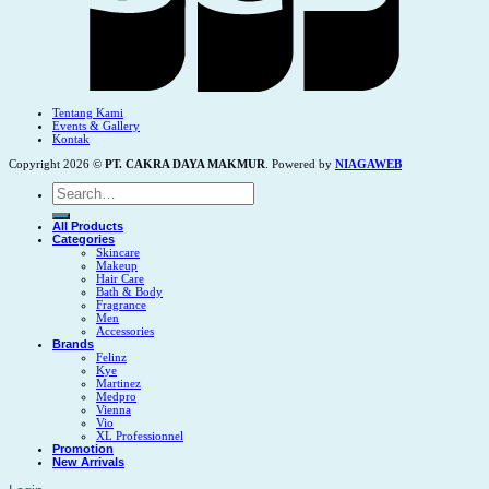
Tentang Kami
Events & Gallery
Kontak
Copyright 2026 ©
PT. CAKRA DAYA MAKMUR
. Powered by
NIAGAWEB
Search
for:
All Products
Categories
Skincare
Makeup
Hair Care
Bath & Body
Fragrance
Men
Accessories
Brands
Felinz
Kye
Martinez
Medpro
Vienna
Vio
XL Professionnel
Promotion
New Arrivals