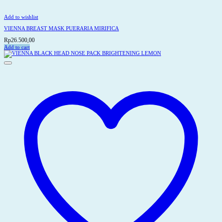
Add to wishlist
VIENNA BREAST MASK PUERARIA MIRIFICA
Rp
26.500,00
Add to cart