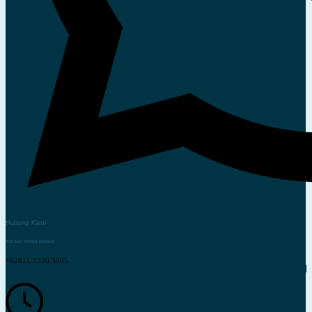
Hubungi Kami
melalui nomor berikut
+62811 1320 3905