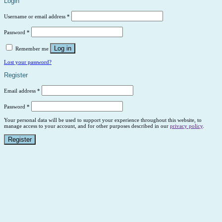
Login
Username or email address
*
Password
*
Log in
Remember me
Lost your password?
Register
Email address
*
Password
*
Your personal data will be used to support your experience throughout this website, to
manage access to your account, and for other purposes described in our
privacy policy
.
Register