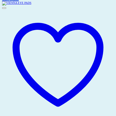
This
Rp10.500,00
product
through
has
Rp26.500,00
multiple
variants.
The
options
may
be
chosen
on
the
product
page