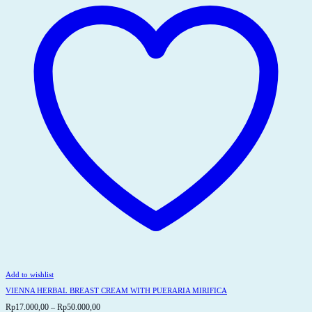
options
may
be
chosen
on
the
product
page
Add to wishlist
VIENNA HERBAL BREAST CREAM WITH PUERARIA MIRIFICA
Price
Rp
17.000,00
–
Rp
50.000,00