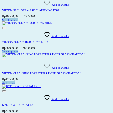
Add to wishlist
VIENNA PEEL OFF MASK CLARIFYING EGG
Price
Rp
10.500,00
–
Rp
29.500,00
range:
Select options
This
Rp10.500,00
product
through
has
Rp29.500,00
multiple
variants.
Add to wishlist
The
options
VIENNA BODY SCRUB COW’S MILK
may
be
Price
Rp
28.000,00
–
Rp
82.000,00
chosen
range:
Select options
on
This
Rp28.000,00
the
product
through
product
has
page
Rp82.000,00
multiple
variants.
Add to wishlist
The
options
VIENNA CLEANSING PORE STRIPS TIGER GRASS CHARCOAL
may
be
Rp
12.500,00
chosen
Add to cart
on
the
product
page
Add to wishlist
KYE CICA GLOW FACE OIL
Rp
67.000,00