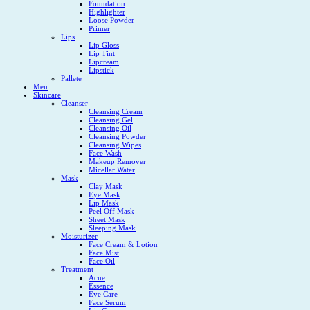
Foundation
Highlighter
Loose Powder
Primer
Lips
Lip Gloss
Lip Tint
Lipcream
Lipstick
Pallete
Men
Skincare
Cleanser
Cleansing Cream
Cleansing Gel
Cleansing Oil
Cleansing Powder
Cleansing Wipes
Face Wash
Makeup Remover
Micellar Water
Mask
Clay Mask
Eye Mask
Lip Mask
Peel Off Mask
Sheet Mask
Sleeping Mask
Moisturizer
Face Cream & Lotion
Face Mist
Face Oil
Treatment
Acne
Essence
Eye Care
Face Serum