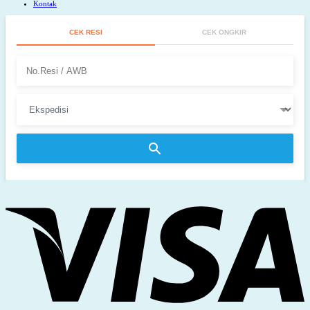
Kontak
CEK RESI
CEK ONGKIR