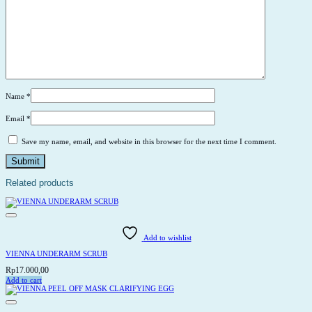
Name
*
Email
*
Save my name, email, and website in this browser for the next time I comment.
Related products
Add to wishlist
VIENNA UNDERARM SCRUB
Rp
17.000,00
Add to cart