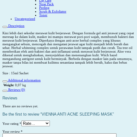
Lip Care
Nose Pack
Peeling
Scrub & Exfoliator
Toner
Uncategorized
Description
Kini lebih dari sekedar merawat kulit berjerawat. Dengan formula gel anti jerawat yang cepat
meresap ke dalam kulit, masker ini mampu merawat pori-pori wajah, membunuh bakteri dan
merawat kulit berjerawat. Diperkaya dengan anti-acne herbal complex yang khusus
mengangkat sebum, mencegah dan mengatasi jerawat agar kulit menjadi lebih bersih dan
sehat. Herbal whitening complex untuk perawatan kulit tampak putih dan cerah. Tea tree oil
memberikan efek anti-bakteri dan anti-inflamasi untuk merawat kulit berjerawat. Aloe vera
dikenal untuk menghaluskan, menyejukkan dan menenangkan kulit. Witch hazel
mengandung astrigent untuk kulit berminyak. Berbeda dengan masker lain pada umumnya,
masker tanpa bilas ini membuat kulitmu senantiasa tampak lebih bersih, halus dan bebas
jerawat.
Size : 15ml Sachet
Additional information
Weight
0,07 kg
Reviews (0)
Reviews
There are no reviews yet.
Be the first to review “VIENNA ANTI ACNE SLEEPING MASK”
Your rating
*
Your review
*