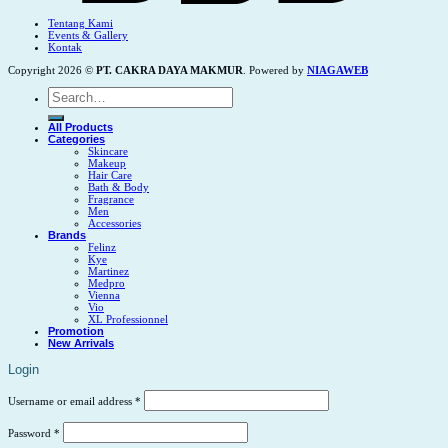
Tentang Kami
Events & Gallery
Kontak
Copyright 2026 ©
PT. CAKRA DAYA MAKMUR
. Powered by
NIAGAWEB
Search
for:
All Products
Categories
Skincare
Makeup
Hair Care
Bath & Body
Fragrance
Men
Accessories
Brands
Felinz
Kye
Martinez
Medpro
Vienna
Vio
XL Professionnel
Promotion
New Arrivals
Login
Username or email address
*
Password
*