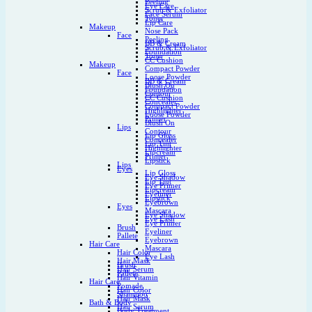
Peeling
Eye Care
Scrub & Exfoliator
Face Serum
Toner
Lip Care
Makeup
Nose Pack
Face
Peeling
BB & Cream
Scrub & Exfoliator
Foundation
Toner
CC Cushion
Makeup
Compact Powder
Face
Loose Powder
BB & Cream
Blush On
Foundation
Contour
CC Cushion
Concealer
Compact Powder
Highlighter
Loose Powder
Primer
Blush On
Lips
Contour
Lip Gloss
Concealer
Lip Tint
Highlighter
Lipcream
Primer
Lipstick
Lips
Eyes
Lip Gloss
Eye Shadow
Lip Tint
Eye Primer
Lipcream
Eyeliner
Lipstick
Eyebrown
Eyes
Mascara
Eye Shadow
Eye Lash
Eye Primer
Brush
Eyeliner
Pallete
Eyebrown
Hair Care
Mascara
Hair Color
Eye Lash
Hair Mask
Brush
Hair Serum
Pallete
Hair Vitamin
Hair Care
Pomade
Hair Color
Shampoo
Hair Mask
Bath & Body
Hair Serum
Body Treatment