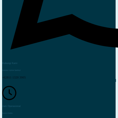
Hubungi Kami
melalui nomor berikut
+62811 1320 3905
Jam Operasional
Senin-Sabtu