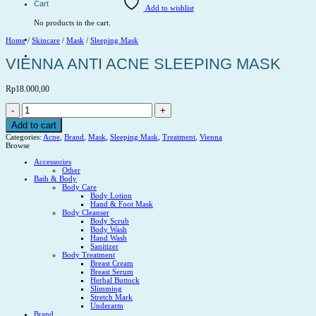
Cart
Add to wishlist
No products in the cart.
Home
/
Skincare
/
Mask
/
Sleeping Mask
VIENNA ANTI ACNE SLEEPING MASK
Rp
18.000,00
VIENNA
ANTI
ACNE
Add to cart
SLEEPING
Categories:
Acne
,
Brand
,
Mask
,
Sleeping Mask
,
Treatment
,
Vienna
MASK
Browse
quantity
Accessories
Other
Bath & Body
Body Care
Body Lotion
Hand & Foot Mask
Body Cleanser
Body Scrub
Body Wash
Hand Wash
Sanitizer
Body Treatment
Breast Cream
Breast Serum
Herbal Buttock
Slimming
Stretch Mark
Underarm
Brand