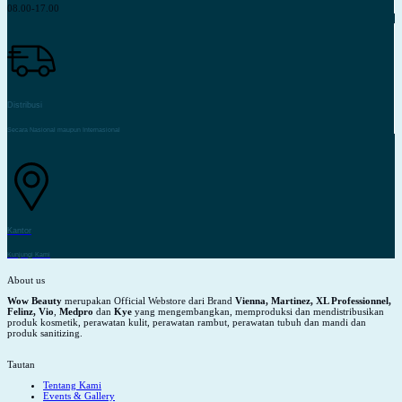
08.00-17.00
Distribusi
Secara Nasional maupun Internasional
Kantor
Kunjungi Kami
About us
Wow Beauty
merupakan Official Webstore dari Brand
Vienna, Martinez, XL Professionnel,
Felinz, Vio
,
Medpro
dan
Kye
yang mengembangkan, memproduksi dan mendistribusikan
produk kosmetik, perawatan kulit, perawatan rambut, perawatan tubuh dan mandi dan
produk sanitizing.
Tautan
Tentang Kami
Events & Gallery