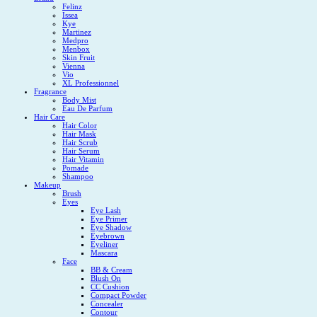
Felinz
Issea
Kye
Martinez
Medpro
Menbox
Skin Fruit
Vienna
Vio
XL Professionnel
Fragrance
Body Mist
Eau De Parfum
Hair Care
Hair Color
Hair Mask
Hair Scrub
Hair Serum
Hair Vitamin
Pomade
Shampoo
Makeup
Brush
Eyes
Eye Lash
Eye Primer
Eye Shadow
Eyebrown
Eyeliner
Mascara
Face
BB & Cream
Blush On
CC Cushion
Compact Powder
Concealer
Contour