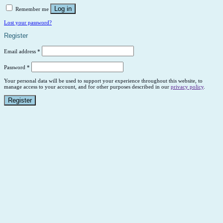
Log in
Remember me
Lost your password?
Register
Email address
*
Password
*
Your personal data will be used to support your experience throughout this website, to
manage access to your account, and for other purposes described in our
privacy policy
.
Register