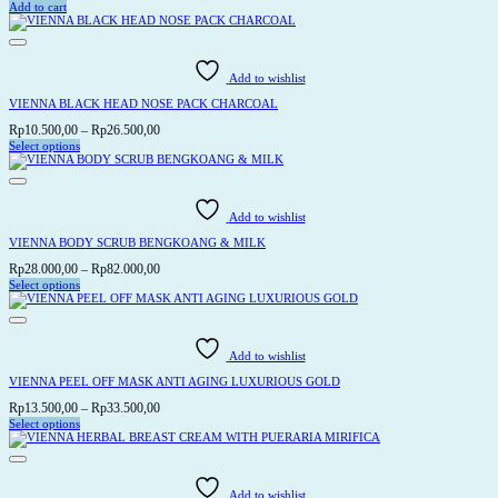
Add to cart
Add to wishlist
VIENNA BLACK HEAD NOSE PACK CHARCOAL
Price
Rp
10.500,00
–
Rp
26.500,00
range:
Select options
This
Rp10.500,00
product
through
has
Rp26.500,00
multiple
variants.
Add to wishlist
The
options
VIENNA BODY SCRUB BENGKOANG & MILK
may
be
Price
Rp
28.000,00
–
Rp
82.000,00
chosen
range:
Select options
on
This
Rp28.000,00
the
product
through
product
has
page
Rp82.000,00
multiple
variants.
Add to wishlist
The
options
VIENNA PEEL OFF MASK ANTI AGING LUXURIOUS GOLD
may
be
Price
Rp
13.500,00
–
Rp
33.500,00
chosen
range:
Select options
on
This
Rp13.500,00
the
product
through
product
has
page
Rp33.500,00
multiple
variants.
Add to wishlist