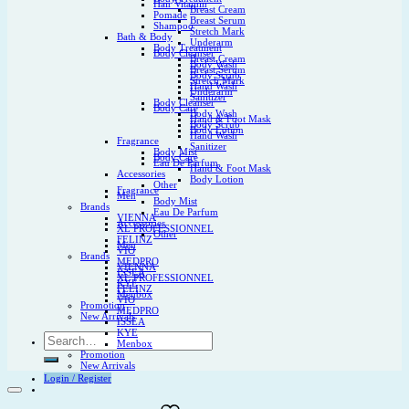
Hair Vitamin
Breast Cream
Pomade
Breast Serum
Shampoo
Stretch Mark
Bath & Body
Underarm
Body Treatment
Body Cleanser
Breast Cream
Body Wash
Breast Serum
Body Scrub
Stretch Mark
Hand Wash
Underarm
Sanitizer
Body Cleanser
Body Care
Body Wash
Hand & Foot Mask
Body Scrub
Body Lotion
Hand Wash
Fragrance
Sanitizer
Body Mist
Body Care
Eau De Parfum
Hand & Foot Mask
Accessories
Body Lotion
Other
Fragrance
Men
Body Mist
Brands
Eau De Parfum
VIENNA
Accessories
XL PROFESSIONNEL
Other
FELINZ
Men
VIO
Brands
MEDPRO
VIENNA
ISSEA
XL PROFESSIONNEL
KYE
FELINZ
Menbox
VIO
Promotion
MEDPRO
New Arrivals
ISSEA
KYE
Search
Menbox
for:
Promotion
New Arrivals
Login / Register