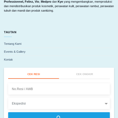
Professionnel, Felinz, Vio
,
Medpro
dan
Kye
yang mengembangkan, memproduksi
dan mendistribusikan produk kosmetik, perawatan kulit, perawatan rambut, perawatan
tubuh dan mandi dan produk sanitizing.
TAUTAN
Tentang Kami
Events & Gallery
Kontak
CEK RESI
CEK ONGKIR