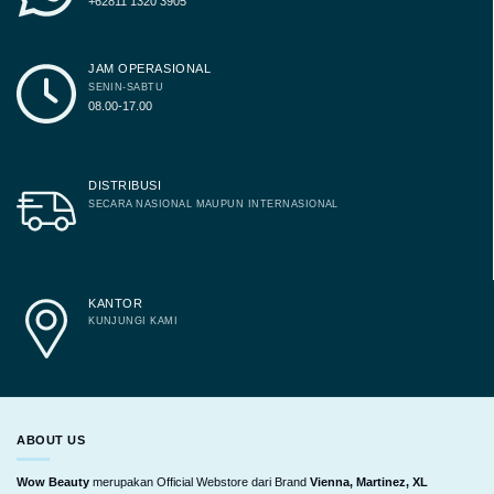
+62811 1320 3905
JAM OPERASIONAL
SENIN-SABTU
08.00-17.00
DISTRIBUSI
SECARA NASIONAL MAUPUN INTERNASIONAL
KANTOR
KUNJUNGI KAMI
ABOUT US
Wow Beauty
merupakan Official Webstore dari Brand
Vienna, Martinez, XL