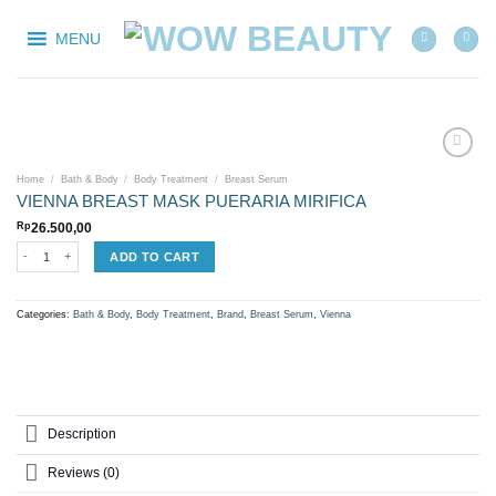
Skip
to
MENU
content
Home
/
Bath & Body
/
Body Treatment
/
Breast Serum
VIENNA BREAST MASK PUERARIA MIRIFICA
Add to
wishlist
Rp
26.500,00
VIENNA BREAST MASK PUERARIA MIRIFICA quantity
ADD TO CART
Categories:
Bath & Body
,
Body Treatment
,
Brand
,
Breast Serum
,
Vienna
Description
Reviews (0)