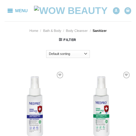
Skip
to
MENU
content
Home
/
Bath & Body
/
Body Cleanser
/
Sanitizer
FILTER
Add to
Add to
wishlist
wishlist