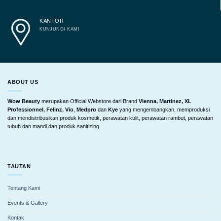
KANTOR
KUNJUNGI KAMI
ABOUT US
Wow Beauty
merupakan Official Webstore dari Brand
Vienna, Martinez, XL
Professionnel, Felinz, Vio
,
Medpro
dan
Kye
yang mengembangkan, memproduksi
dan mendistribusikan produk kosmetik, perawatan kulit, perawatan rambut, perawatan
tubuh dan mandi dan produk sanitizing.
TAUTAN
Tentang Kami
Events & Gallery
Kontak