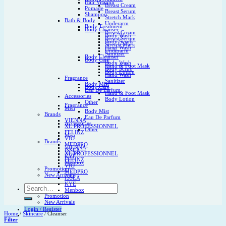
Hair Vitamin
Breast Cream
Pomade
Breast Serum
Shampoo
Stretch Mark
Bath & Body
Underarm
Body Treatment
Body Cleanser
Breast Cream
Body Wash
Breast Serum
Body Scrub
Stretch Mark
Hand Wash
Underarm
Sanitizer
Body Cleanser
Body Care
Body Wash
Hand & Foot Mask
Body Scrub
Body Lotion
Hand Wash
Fragrance
Sanitizer
Body Mist
Body Care
Eau De Parfum
Hand & Foot Mask
Accessories
Body Lotion
Other
Fragrance
Men
Body Mist
Brands
Eau De Parfum
VIENNA
Accessories
XL PROFESSIONNEL
Other
FELINZ
Men
VIO
Brands
MEDPRO
VIENNA
ISSEA
XL PROFESSIONNEL
KYE
FELINZ
Menbox
VIO
Promotion
MEDPRO
New Arrivals
ISSEA
KYE
Search
Menbox
for:
Promotion
New Arrivals
Login / Register
Home
/
Skincare
/
Cleanser
Filter