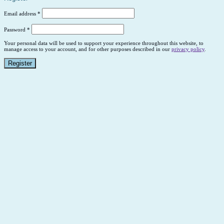
Email address
*
Password
*
Your personal data will be used to support your experience throughout this website, to
manage access to your account, and for other purposes described in our
privacy policy
.
Register