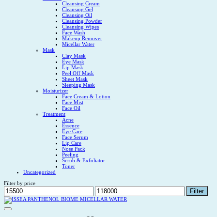
Cleansing Cream
Cleansing Gel
Cleansing Oil
Cleansing Powder
Cleansing Wipes
Face Wash
Makeup Remover
Micellar Water
Mask
Clay Mask
Eye Mask
Lip Mask
Peel Off Mask
Sheet Mask
Sleeping Mask
Moisturizer
Face Cream & Lotion
Face Mist
Face Oil
Treatment
Acne
Essence
Eye Care
Face Serum
Lip Care
Nose Pack
Peeling
Scrub & Exfoliator
Toner
Uncategorized
Filter by price
Min
Max
Filter
price
price