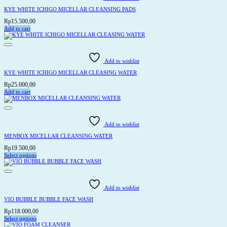
The
options
KYE WHITE ICHIGO MICELLAR CLEANSING PADS
may
be
Rp
15.500,00
chosen
Add to cart
on
the
product
page
Add to wishlist
KYE WHITE ICHIGO MICELLAR CLEASING WATER
Rp
25.000,00
Add to cart
Add to wishlist
MENBOX MICELLAR CLEANSING WATER
Rp
19.500,00
Select options
This
product
has
multiple
variants.
Add to wishlist
The
options
VIO BUBBLE BUBBLE FACE WASH
may
be
Rp
118.000,00
chosen
Select options
on
This