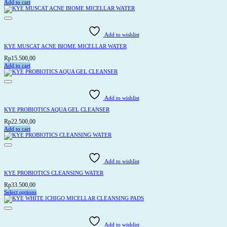
Add to cart
on
the
product
page
Add to wishlist
KYE MUSCAT ACNE BIOME MICELLAR WATER
Rp
15.500,00
Add to cart
Add to wishlist
KYE PROBIOTICS AQUA GEL CLEANSER
Rp
22.500,00
Add to cart
Add to wishlist
KYE PROBIOTICS CLEANSING WATER
Rp
33.500,00
Select options
This
product
has
multiple
variants.
Add to wishlist