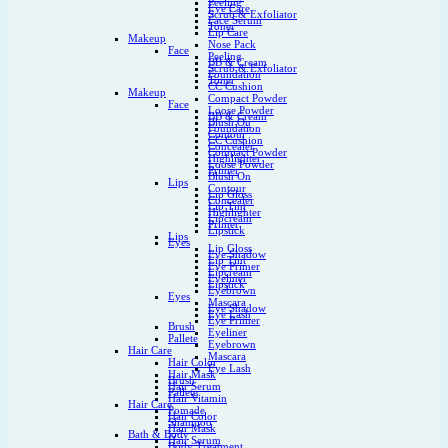
Peeling
Eye Care
Scrub & Exfoliator
Face Serum
Toner
Lip Care
Makeup
Nose Pack
Face
Peeling
BB & Cream
Scrub & Exfoliator
Foundation
Toner
CC Cushion
Makeup
Compact Powder
Face
Loose Powder
BB & Cream
Blush On
Foundation
Contour
CC Cushion
Concealer
Compact Powder
Highlighter
Loose Powder
Primer
Blush On
Lips
Contour
Lip Gloss
Concealer
Lip Tint
Highlighter
Lipcream
Primer
Lipstick
Lips
Eyes
Lip Gloss
Eye Shadow
Lip Tint
Eye Primer
Lipcream
Eyeliner
Lipstick
Eyebrown
Eyes
Mascara
Eye Shadow
Eye Lash
Eye Primer
Brush
Eyeliner
Pallete
Eyebrown
Hair Care
Mascara
Hair Color
Eye Lash
Hair Mask
Brush
Hair Serum
Pallete
Hair Vitamin
Hair Care
Pomade
Hair Color
Shampoo
Hair Mask
Bath & Body
Hair Serum
Body Treatment