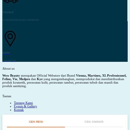
Distribusi
Secara Nasional maupun Internasional
Kantor
Kunjungi Kami
About us
Wow Beauty
merupakan Official Webstore dari Brand
Vienna, Martinez, XL Professionnel,
Felinz, Vio
,
Medpro
dan
Kye
yang mengembangkan, memproduksi dan mendistribusikan
produk kosmetik, perawatan kulit, perawatan rambut, perawatan tubuh dan mandi dan
produk sanitizing.
Tautan
Tentang Kami
Events & Gallery
Kontak
CEK RESI
CEK ONGKIR