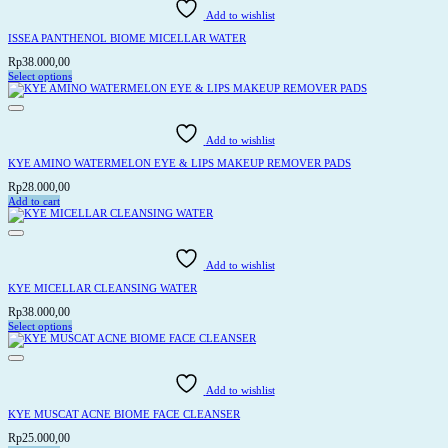
Add to wishlist
ISSEA PANTHENOL BIOME MICELLAR WATER
Rp
38.000,00
Select options
This
product
has
multiple
variants.
Add to wishlist
The
options
KYE AMINO WATERMELON EYE & LIPS MAKEUP REMOVER PADS
may
be
Rp
28.000,00
chosen
Add to cart
on
the
product
page
Add to wishlist
KYE MICELLAR CLEANSING WATER
Rp
38.000,00
Select options
This
product
has
multiple
variants.
Add to wishlist
The
options
KYE MUSCAT ACNE BIOME FACE CLEANSER
may
be
Rp
25.000,00
chosen