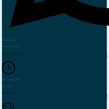
Hubungi Kami
melalui nomor berikut
+62811 1320 3905
Jam Operasional
Senin-Sabtu
08.00-17.00