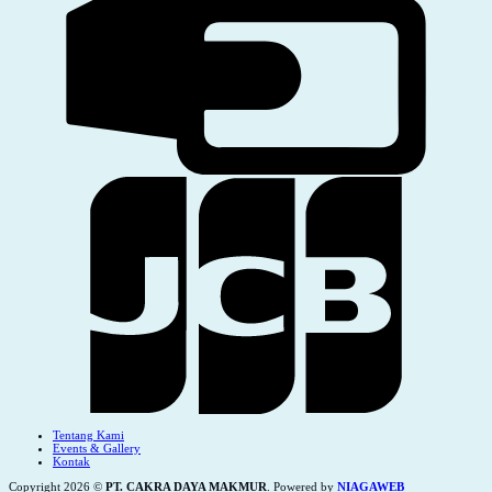
Tentang Kami
Events & Gallery
Kontak
Copyright 2026 ©
PT. CAKRA DAYA MAKMUR
. Powered by
NIAGAWEB