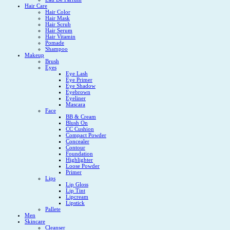
Hair Care
Hair Color
Hair Mask
Hair Scrub
Hair Serum
Hair Vitamin
Pomade
Shampoo
Makeup
Brush
Eyes
Eye Lash
Eye Primer
Eye Shadow
Eyebrown
Eyeliner
Mascara
Face
BB & Cream
Blush On
CC Cushion
Compact Powder
Concealer
Contour
Foundation
Highlighter
Loose Powder
Primer
Lips
Lip Gloss
Lip Tint
Lipcream
Lipstick
Pallete
Men
Skincare
Cleanser