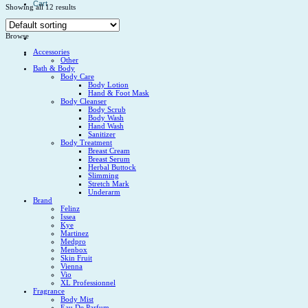
Cart
Showing all 12 results
No products in the cart.
Browse
Accessories
Other
Bath & Body
Body Care
Body Lotion
Hand & Foot Mask
Body Cleanser
Body Scrub
Body Wash
Hand Wash
Sanitizer
Body Treatment
Breast Cream
Breast Serum
Herbal Buttock
Slimming
Stretch Mark
Underarm
Brand
Felinz
Issea
Kye
Martinez
Medpro
Menbox
Skin Fruit
Vienna
Vio
XL Professionnel
Fragrance
Body Mist
Eau De Parfum