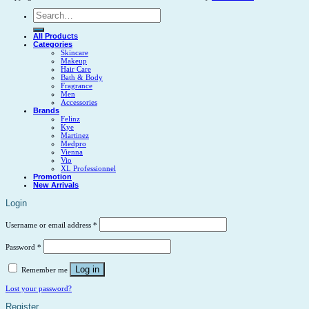
Search
for:
All Products
Categories
Skincare
Makeup
Hair Care
Bath & Body
Fragrance
Men
Accessories
Brands
Felinz
Kye
Martinez
Medpro
Vienna
Vio
XL Professionnel
Promotion
New Arrivals
Login
Username or email address
*
Password
*
Log in
Remember me
Lost your password?
Register