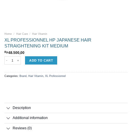
Home
/
Hair Care
/
Hair Vitamin
XL PROFESSIONNEL HP JAPANESE HAIR
STRAIGHTENING KIT MEDIUM
Rp
48.500,00
XL PROFESSIONNEL HP JAPANESE HAIR STRAIGHTENING KIT MEDIUM quantity
ADD TO CART
Categories:
Brand
,
Hair Vitamin
,
XL Professionnel
Description
Additional information
Reviews (0)