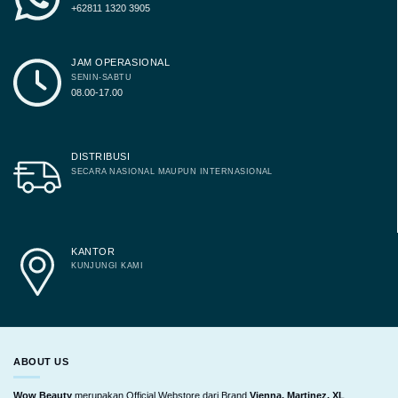
+62811 1320 3905
JAM OPERASIONAL
SENIN-SABTU
08.00-17.00
DISTRIBUSI
SECARA NASIONAL MAUPUN INTERNASIONAL
KANTOR
KUNJUNGI KAMI
ABOUT US
Wow Beauty
merupakan Official Webstore dari Brand
Vienna, Martinez, XL