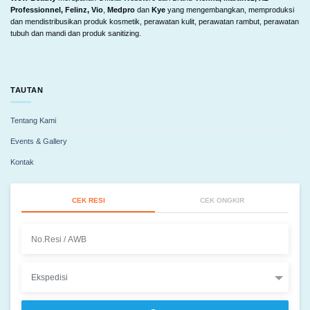
Professionnel, Felinz, Vio
,
Medpro
dan
Kye
yang mengembangkan, memproduksi
dan mendistribusikan produk kosmetik, perawatan kulit, perawatan rambut, perawatan
tubuh dan mandi dan produk sanitizing.
TAUTAN
Tentang Kami
Events & Gallery
Kontak
CEK RESI
CEK ONGKIR