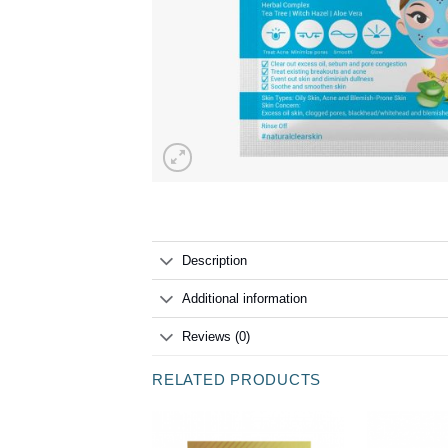
Description
Additional information
Reviews (0)
RELATED PRODUCTS