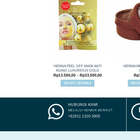
Add to
wishlist
VIENNA PEEL OFF MASK ANTI
VIENNA W
AGING LUXURIOUS GOLD
Price
Rp
13.500,00
–
Rp
33.500,00
Rp
range:
Rp13.500,00
SELECT OPTIONS
SELE
through
This
Rp33.500,00
product
has
HUBUNGI KAMI
multiple
variants.
MELALUI NOMOR BERIKUT
The
+62811 1320 3905
options
may
be
chosen