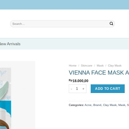
Search
for:
ew Arrivals
Home
/
Skincare
/
Mask
/
Clay Mask
VIENNA FACE MASK A
Rp
18.000,00
Add to
VIENNA FACE MASK ANTI ACNE quanti
ADD TO CART
wishlist
Categories:
Acne
,
Brand
,
Clay Mask
,
Mask
,
S