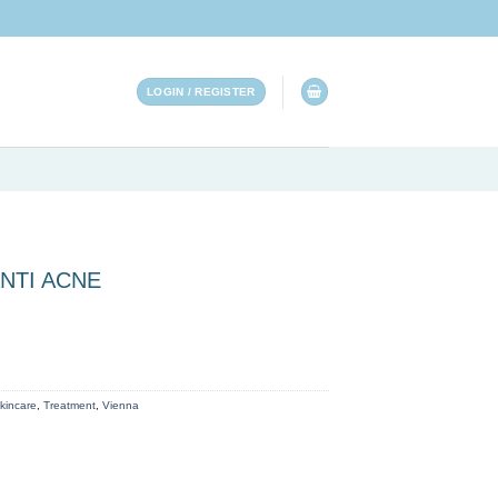
LOGIN / REGISTER
NTI ACNE
ty
kincare
,
Treatment
,
Vienna