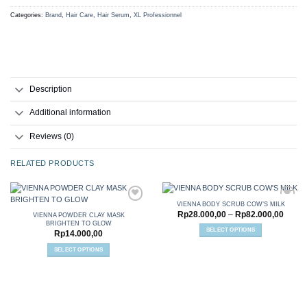
Categories:
Brand
,
Hair Care
,
Hair Serum
,
XL Professionnel
Description
Additional information
Reviews (0)
RELATED PRODUCTS
VIENNA BODY SCRUB COW’S MILK
Price
Rp
28.000,00
–
Rp
82.000,00
VIENNA POWDER CLAY MASK
range:
BRIGHTEN TO GLOW
Rp28.
SELECT OPTIONS
Add to
Add to
Rp
14.000,00
throu
wishlist
wishlist
This
Rp82.
SELECT OPTIONS
product
This
has
product
multiple
has
variants.
multiple
The
variants.
options