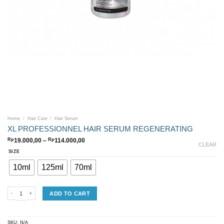
Home
/
Hair Care
/
Hair Serum
XL PROFESSIONNEL HAIR SERUM REGENERATING
Price
Rp
19.000,00
–
Rp
114.000,00
CLEAR
range:
Rp19.000,00
SIZE
through
Rp114.000,00
10ml
125ml
70ml
XL PROFESSIONNEL HAIR SERUM REGENERATING quantity
ADD TO CART
SKU:
N/A