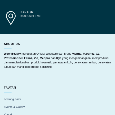
KANTOR
KUNJUNGI KAMI
ABOUT US
Wow Beauty
merupakan Official Webstore dari Brand
Vienna, Martinez, XL
Professionnel, Felinz, Vio
,
Medpro
dan
Kye
yang mengembangkan, memproduksi
dan mendistribusikan produk kosmetik, perawatan kulit, perawatan rambut, perawatan
tubuh dan mandi dan produk sanitizing.
TAUTAN
Tentang Kami
Events & Gallery
Kontak