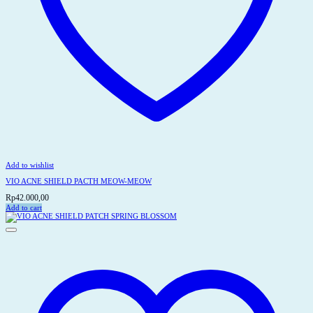
Add to wishlist
VIO ACNE SHIELD PACTH MEOW-MEOW
Rp
42.000,00
Add to cart