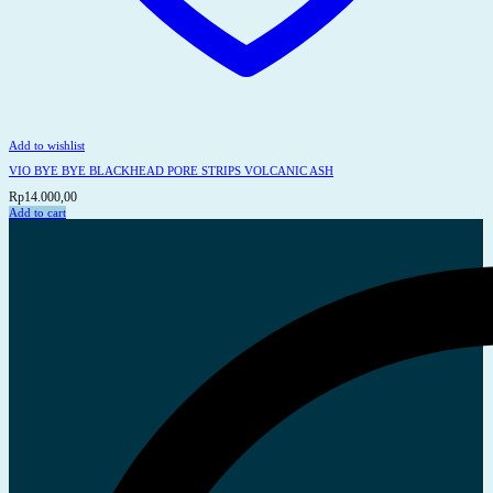
Add to wishlist
VIO BYE BYE BLACKHEAD PORE STRIPS VOLCANIC ASH
Rp
14.000,00
Add to cart