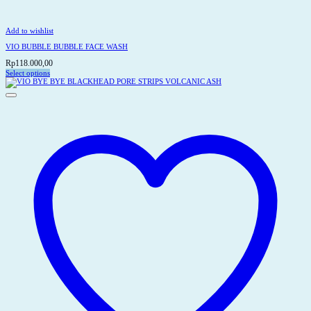
Add to wishlist
VIO BUBBLE BUBBLE FACE WASH
Rp
118.000,00
Select options
This
product
has
multiple
variants.
The
options
may
be
chosen
on
the
product
page