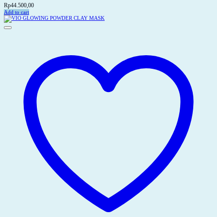
Rp
44.500,00
Add to cart