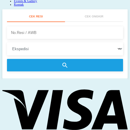
Events & Gallery
Kontak
CEK RESI
CEK ONGKIR