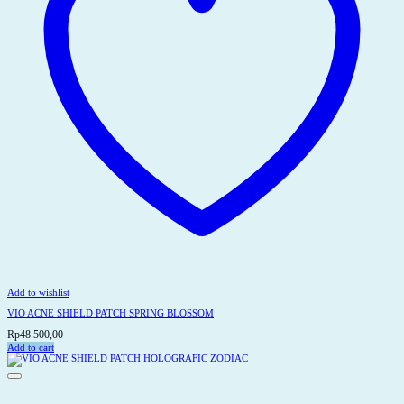
Add to wishlist
VIO ACNE SHIELD PATCH SPRING BLOSSOM
Rp
48.500,00
Add to cart