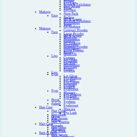
Peeling
Eye Care
Scrub & Exfoliator
Face Serum
Toner
Lip Care
Makeup
Nose Pack
Face
Peeling
BB & Cream
Scrub & Exfoliator
Foundation
Toner
CC Cushion
Makeup
Compact Powder
Face
Loose Powder
BB & Cream
Blush On
Foundation
Contour
CC Cushion
Concealer
Compact Powder
Highlighter
Loose Powder
Primer
Blush On
Lips
Contour
Lip Gloss
Concealer
Lip Tint
Highlighter
Lipcream
Primer
Lipstick
Lips
Eyes
Lip Gloss
Eye Shadow
Lip Tint
Eye Primer
Lipcream
Eyeliner
Lipstick
Eyebrown
Eyes
Mascara
Eye Shadow
Eye Lash
Eye Primer
Brush
Eyeliner
Pallete
Eyebrown
Hair Care
Mascara
Hair Color
Eye Lash
Hair Mask
Brush
Hair Serum
Pallete
Hair Vitamin
Hair Care
Pomade
Hair Color
Shampoo
Hair Mask
Bath & Body
Hair Serum
Body Treatment