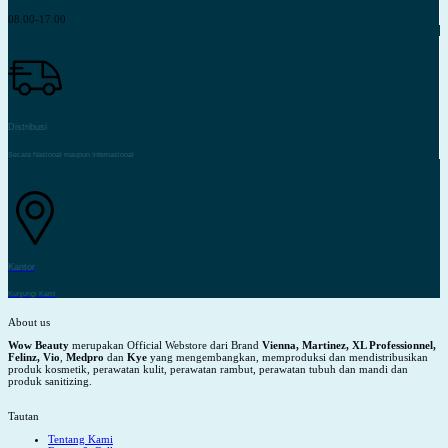
08.00-17.00
Distribusi
Secara Nasional maupun Internasional
Kantor
Kunjungi Kami
About us
Wow Beauty
merupakan Official Webstore dari Brand
Vienna, Martinez, XL Professionnel,
Felinz, Vio
,
Medpro
dan
Kye
yang mengembangkan, memproduksi dan mendistribusikan
produk kosmetik, perawatan kulit, perawatan rambut, perawatan tubuh dan mandi dan
produk sanitizing.
Tautan
Tentang Kami