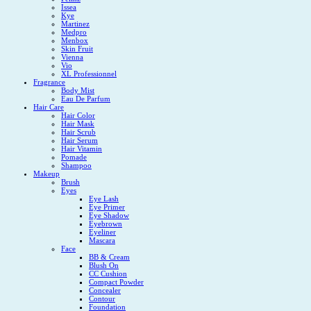
Issea
Kye
Martinez
Medpro
Menbox
Skin Fruit
Vienna
Vio
XL Professionnel
Fragrance
Body Mist
Eau De Parfum
Hair Care
Hair Color
Hair Mask
Hair Scrub
Hair Serum
Hair Vitamin
Pomade
Shampoo
Makeup
Brush
Eyes
Eye Lash
Eye Primer
Eye Shadow
Eyebrown
Eyeliner
Mascara
Face
BB & Cream
Blush On
CC Cushion
Compact Powder
Concealer
Contour
Foundation