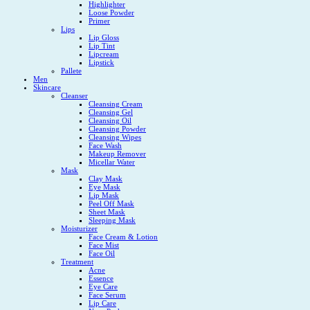
Highlighter
Loose Powder
Primer
Lips
Lip Gloss
Lip Tint
Lipcream
Lipstick
Pallete
Men
Skincare
Cleanser
Cleansing Cream
Cleansing Gel
Cleansing Oil
Cleansing Powder
Cleansing Wipes
Face Wash
Makeup Remover
Micellar Water
Mask
Clay Mask
Eye Mask
Lip Mask
Peel Off Mask
Sheet Mask
Sleeping Mask
Moisturizer
Face Cream & Lotion
Face Mist
Face Oil
Treatment
Acne
Essence
Eye Care
Face Serum
Lip Care