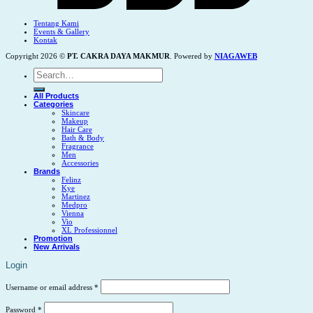
Tentang Kami
Events & Gallery
Kontak
Copyright 2026 ©
PT. CAKRA DAYA MAKMUR
. Powered by
NIAGAWEB
Search
for:
All Products
Categories
Skincare
Makeup
Hair Care
Bath & Body
Fragrance
Men
Accessories
Brands
Felinz
Kye
Martinez
Medpro
Vienna
Vio
XL Professionnel
Promotion
New Arrivals
Login
Username or email address
*
Password
*