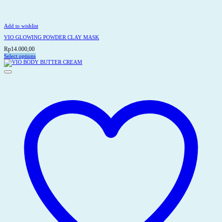
Add to wishlist
VIO GLOWING POWDER CLAY MASK
Rp
14.000,00
Select options
This
product
has
multiple
variants.
The
options
may
be
chosen
on
the
product
page