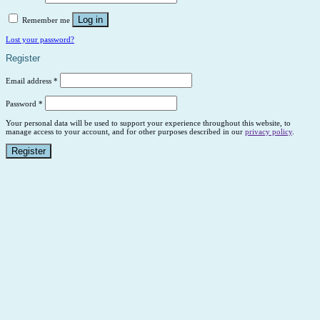
Log in
Remember me
Lost your password?
Register
Email address
*
Password
*
Your personal data will be used to support your experience throughout this website, to
manage access to your account, and for other purposes described in our
privacy policy
.
Register