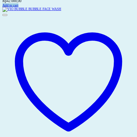
Rp
42.000,00
Add to cart