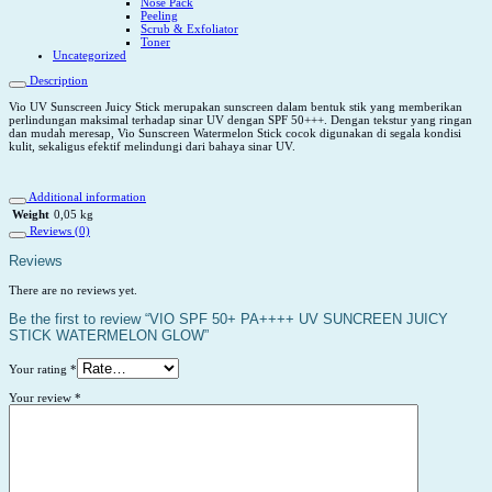
Nose Pack
Peeling
Scrub & Exfoliator
Toner
Uncategorized
Description
Vio UV Sunscreen Juicy Stick merupakan sunscreen dalam bentuk stik yang memberikan
perlindungan maksimal terhadap sinar UV dengan SPF 50+++. Dengan tekstur yang ringan
dan mudah meresap, Vio Sunscreen Watermelon Stick cocok digunakan di segala kondisi
kulit, sekaligus efektif melindungi dari bahaya sinar UV.
Additional information
Weight
0,05 kg
Reviews (0)
Reviews
There are no reviews yet.
Be the first to review “VIO SPF 50+ PA++++ UV SUNCREEN JUICY
STICK WATERMELON GLOW”
Your rating
*
Your review
*