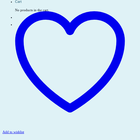
Cart
No products in the cart.
Add to wishlist