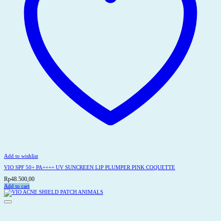
page
Add to wishlist
VIO SPF 50+ PA++++ UV SUNCREEN LIP PLUMPER PINK COQUETTE
Rp
48.500,00
Add to cart