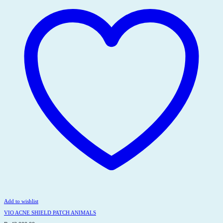
Add to wishlist
VIO ACNE SHIELD PATCH ANIMALS