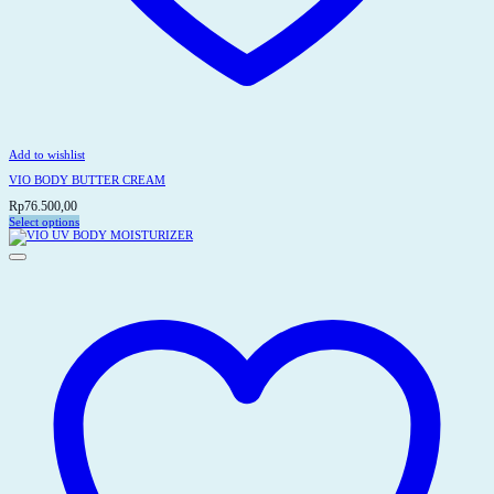
Add to wishlist
VIO BODY BUTTER CREAM
Rp
76.500,00
Select options
This
product
has
multiple
variants.
The
options
may
be
chosen
on
the
product
page