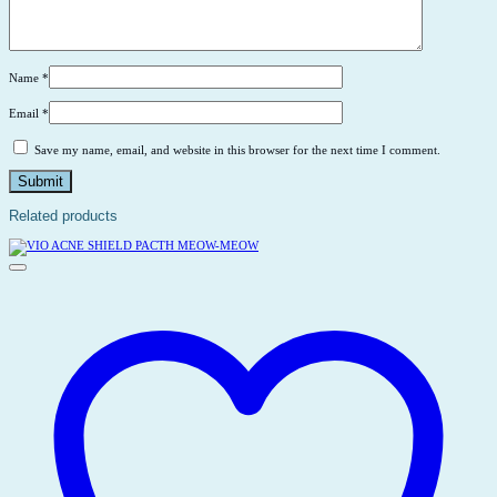
Name
*
Email
*
Save my name, email, and website in this browser for the next time I comment.
Related products