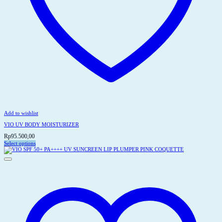
Add to wishlist
VIO UV BODY MOISTURIZER
Rp
95.500,00
Select options
This
product
has
multiple
variants.
The
options
may
be
chosen
on
the
product