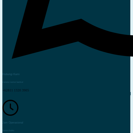
Hubungi Kami
melalui nomor berikut
+62811 1320 3905
Jam Operasional
Senin-Sabtu