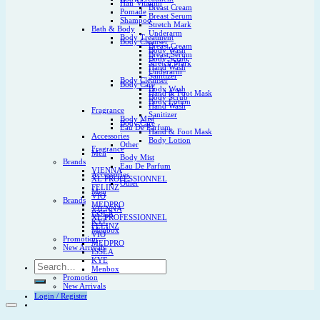
Hair Vitamin
Breast Cream
Pomade
Breast Serum
Shampoo
Stretch Mark
Bath & Body
Underarm
Body Treatment
Body Cleanser
Breast Cream
Body Wash
Breast Serum
Body Scrub
Stretch Mark
Hand Wash
Underarm
Sanitizer
Body Cleanser
Body Care
Body Wash
Hand & Foot Mask
Body Scrub
Body Lotion
Hand Wash
Fragrance
Sanitizer
Body Mist
Body Care
Eau De Parfum
Hand & Foot Mask
Accessories
Body Lotion
Other
Fragrance
Men
Body Mist
Brands
Eau De Parfum
VIENNA
Accessories
XL PROFESSIONNEL
Other
FELINZ
Men
VIO
Brands
MEDPRO
VIENNA
ISSEA
XL PROFESSIONNEL
KYE
FELINZ
Menbox
VIO
Promotion
MEDPRO
New Arrivals
ISSEA
KYE
Search
Menbox
for:
Promotion
New Arrivals
Login / Register