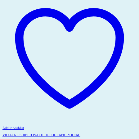
Add to wishlist
VIO ACNE SHIELD PATCH HOLOGRAFIC ZODIAC