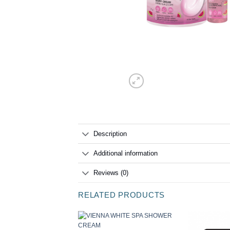
Description
Additional information
Reviews (0)
RELATED PRODUCTS