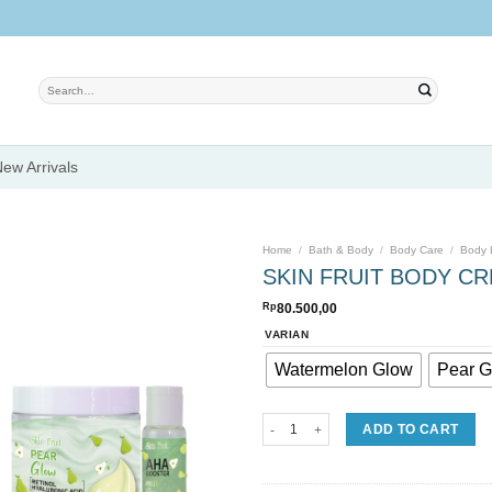
Search
for:
ew Arrivals
Home
/
Bath & Body
/
Body Care
/
Body 
SKIN FRUIT BODY C
Rp
80.500,00
Add to
VARIAN
wishlist
Watermelon Glow
Pear G
SKIN FRUIT BODY CREAM + AHA BOOS
ADD TO CART