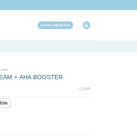
LOGIN / REGISTER
Lotion
REAM + AHA BOOSTER
CLEAR
low
TER quantity