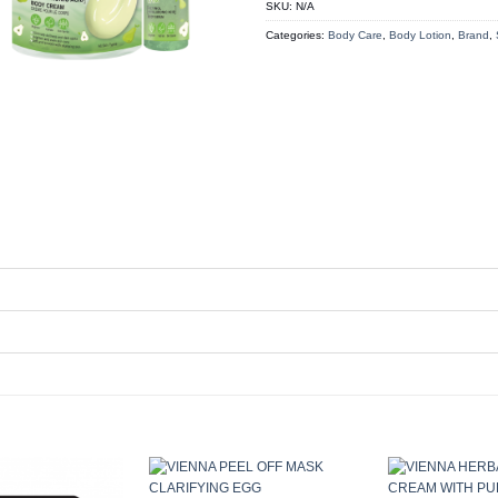
SKU:
N/A
Categories:
Body Care
,
Body Lotion
,
Brand
,