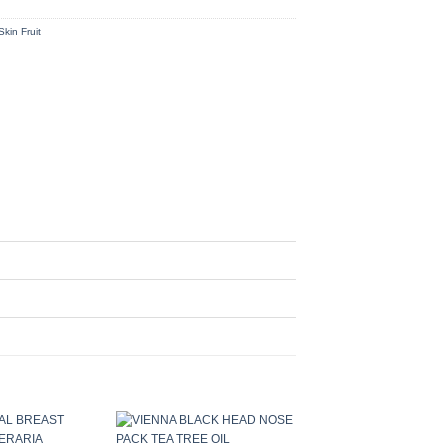
Skin Fruit