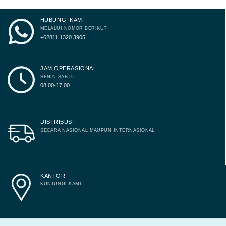
HUBUNGI KAMI
MELALUI NOMOR BERIKUT
+62811 1320 3905
JAM OPERASIONAL
SENIN-SABTU
08.00-17.00
DISTRIBUSI
SECARA NASIONAL MAUPUN INTERNASIONAL
KANTOR
KUNJUNGI KAMI