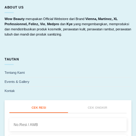
ABOUT US
Wow Beauty
merupakan Official Webstore dari Brand
Vienna, Martinez, XL
Professionnel, Felinz, Vio
,
Medpro
dan
Kye
yang mengembangkan, memproduksi
dan mendistribusikan produk kosmetik, perawatan kulit, perawatan rambut, perawatan
tubuh dan mandi dan produk sanitizing.
TAUTAN
Tentang Kami
Events & Gallery
Kontak
CEK RESI
CEK ONGKIR