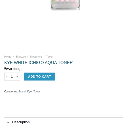
Home
/
Skincare
/
Treatment
/
Toner
KYE WHITE ICHIGO AQUA TONER
Rp
50.000,00
KYE WHITE ICHIGO AQUA TONER quantity
ADD TO CART
Categories:
Brand
,
Kye
,
Toner
Description