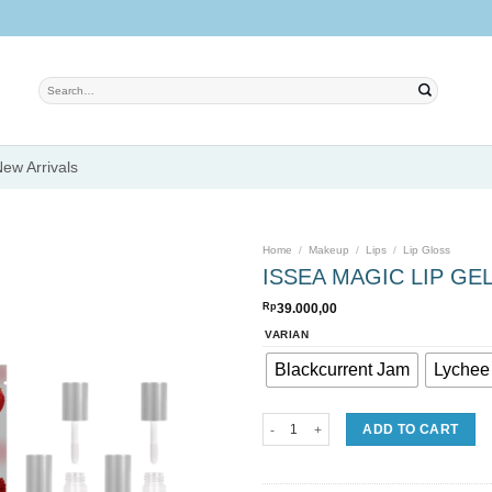
Search
for:
ew Arrivals
Home
/
Makeup
/
Lips
/
Lip Gloss
ISSEA MAGIC LIP GE
Rp
39.000,00
Add to
VARIAN
wishlist
Blackcurrent Jam
Lychee 
ISSEA MAGIC LIP GEL quantity
ADD TO CART