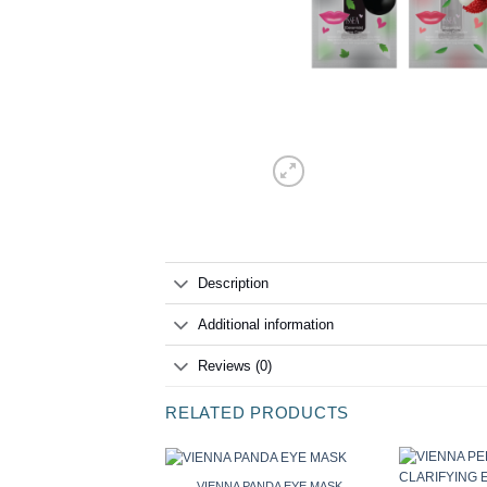
Description
Additional information
Reviews (0)
RELATED PRODUCTS
VIENNA PANDA EYE MASK