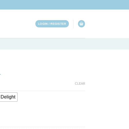
LOGIN / REGISTER
L
CLEAR
Delight