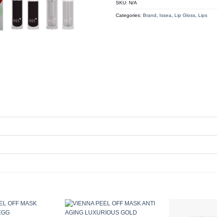
SKU:
N/A
Categories:
Brand
,
Issea
,
Lip Gloss
,
Lips