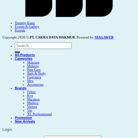
Tentang Kami
Events & Gallery
Kontak
Copyright 2026 ©
PT. CAKRA DAYA MAKMUR
. Powered by
NIAGAWEB
Search
for:
All Products
Categories
Skincare
Makeup
Hair Care
Bath & Body
Fragrance
Men
Accessories
Brands
Felinz
Kye
Martinez
Medpro
Vienna
Vio
XL Professionnel
Promotion
New Arrivals
Login