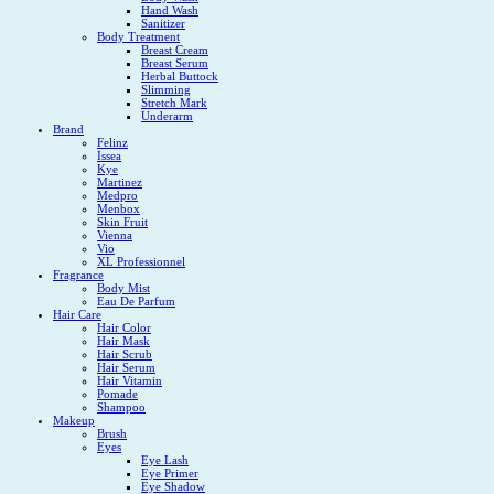
Hand Wash
Sanitizer
Body Treatment
Breast Cream
Breast Serum
Herbal Buttock
Slimming
Stretch Mark
Underarm
Brand
Felinz
Issea
Kye
Martinez
Medpro
Menbox
Skin Fruit
Vienna
Vio
XL Professionnel
Fragrance
Body Mist
Eau De Parfum
Hair Care
Hair Color
Hair Mask
Hair Scrub
Hair Serum
Hair Vitamin
Pomade
Shampoo
Makeup
Brush
Eyes
Eye Lash
Eye Primer
Eye Shadow