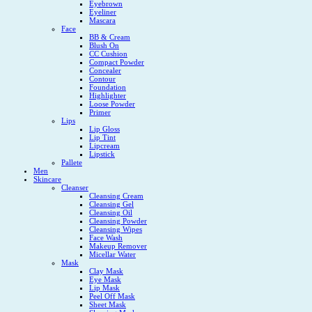
Eyebrown
Eyeliner
Mascara
Face
BB & Cream
Blush On
CC Cushion
Compact Powder
Concealer
Contour
Foundation
Highlighter
Loose Powder
Primer
Lips
Lip Gloss
Lip Tint
Lipcream
Lipstick
Pallete
Men
Skincare
Cleanser
Cleansing Cream
Cleansing Gel
Cleansing Oil
Cleansing Powder
Cleansing Wipes
Face Wash
Makeup Remover
Micellar Water
Mask
Clay Mask
Eye Mask
Lip Mask
Peel Off Mask
Sheet Mask