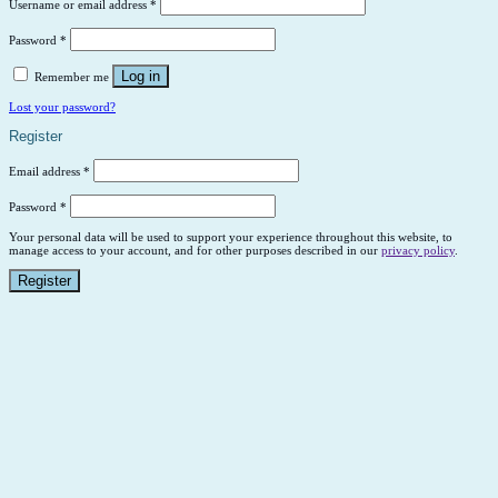
Username or email address
*
Password
*
Log in
Remember me
Lost your password?
Register
Email address
*
Password
*
Your personal data will be used to support your experience throughout this website, to
manage access to your account, and for other purposes described in our
privacy policy
.
Register