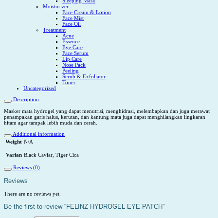
Sleeping Mask
Moisturizer
Face Cream & Lotion
Face Mist
Face Oil
Treatment
Acne
Essence
Eye Care
Face Serum
Lip Care
Nose Pack
Peeling
Scrub & Exfoliator
Toner
Uncategorized
Description
Masker mata hydrogel yang dapat menutrisi, menghidrasi, melembapkan dan juga merawat
penampakan garis halus, kerutan, dan kantung mata juga dapat menghilangkan lingkaran
hitam agar tampak lebih muda dan cerah.
Additional information
Weight
N/A
Varian
Black Caviar, Tiger Cica
Reviews (0)
Reviews
There are no reviews yet.
Be the first to review “FELINZ HYDROGEL EYE PATCH”