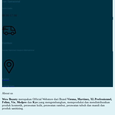
Jam Operasional
Senin-Sabtu
08.00-17.00
Distribusi
Secara Nasional maupun Internasional
Kantor
Kunjungi Kami
About us
Wow Beauty
merupakan Official Webstore dari Brand
Vienna, Martinez, XL Professionnel,
Felinz, Vio
,
Medpro
dan
Kye
yang mengembangkan, memproduksi dan mendistribusikan
produk kosmetik, perawatan kulit, perawatan rambut, perawatan tubuh dan mandi dan
produk sanitizing.