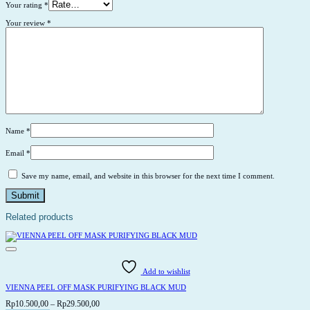
Your rating
*
Your review
*
Name
*
Email
*
Save my name, email, and website in this browser for the next time I comment.
Related products
Add to wishlist
VIENNA PEEL OFF MASK PURIFYING BLACK MUD
Price
Rp
10.500,00
–
Rp
29.500,00