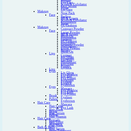
Peeling
Eye Care
Scrub & Exfoliator
Face Serum
Toner
Lip Care
Makeup
Nose Pack
Face
Peeling
BB & Cream
Scrub & Exfoliator
Foundation
Toner
CC Cushion
Makeup
Compact Powder
Face
Loose Powder
BB & Cream
Blush On
Foundation
Contour
CC Cushion
Concealer
Compact Powder
Highlighter
Loose Powder
Primer
Blush On
Lips
Contour
Lip Gloss
Concealer
Lip Tint
Highlighter
Lipcream
Primer
Lipstick
Lips
Eyes
Lip Gloss
Eye Shadow
Lip Tint
Eye Primer
Lipcream
Eyeliner
Lipstick
Eyebrown
Eyes
Mascara
Eye Shadow
Eye Lash
Eye Primer
Brush
Eyeliner
Pallete
Eyebrown
Hair Care
Mascara
Hair Color
Eye Lash
Hair Mask
Brush
Hair Serum
Pallete
Hair Vitamin
Hair Care
Pomade
Hair Color
Shampoo
Hair Mask
Bath & Body
Hair Serum
Body Treatment