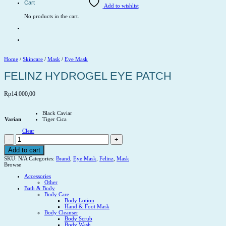
Cart
Add to wishlist
No products in the cart.
Home
/
Skincare
/
Mask
/
Eye Mask
FELINZ HYDROGEL EYE PATCH
Rp
14.000,00
Black Caviar
Varian
Tiger Cica
Clear
FELINZ
HYDROGEL
EYE
Add to cart
PATCH
SKU:
N/A
Categories:
Brand
,
Eye Mask
,
Felinz
,
Mask
quantity
Browse
Accessories
Other
Bath & Body
Body Care
Body Lotion
Hand & Foot Mask
Body Cleanser
Body Scrub
Body Wash