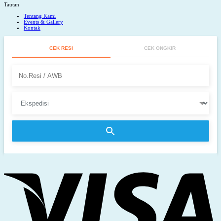
Tautan
Tentang Kami
Events & Gallery
Kontak
CEK RESI
CEK ONGKIR