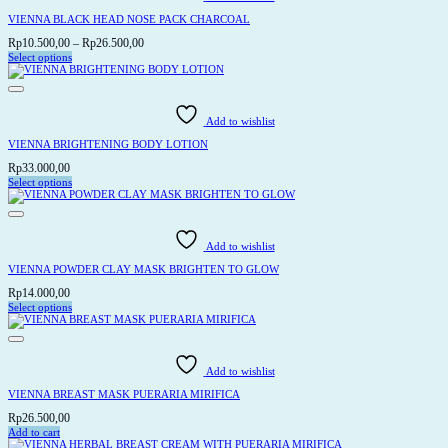
The
options
VIENNA BLACK HEAD NOSE PACK CHARCOAL
may
be
Price
Rp
10.500,00
–
Rp
26.500,00
chosen
range:
Select options
on
This
Rp10.500,00
the
product
through
product
has
page
Rp26.500,00
multiple
variants.
Add to wishlist
The
options
VIENNA BRIGHTENING BODY LOTION
may
be
Rp
33.000,00
chosen
Select options
on
This
the
product
product
has
page
multiple
variants.
Add to wishlist
The
options
VIENNA POWDER CLAY MASK BRIGHTEN TO GLOW
may
be
Rp
14.000,00
chosen
Select options
on
This
the
product
product
has
page
multiple
variants.
Add to wishlist
The
options
VIENNA BREAST MASK PUERARIA MIRIFICA
may
be
Rp
26.500,00
chosen
Add to cart
on