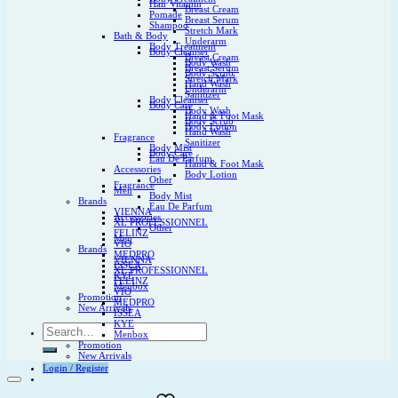
Hair Vitamin
Breast Cream
Pomade
Breast Serum
Shampoo
Stretch Mark
Bath & Body
Underarm
Body Treatment
Body Cleanser
Breast Cream
Body Wash
Breast Serum
Body Scrub
Stretch Mark
Hand Wash
Underarm
Sanitizer
Body Cleanser
Body Care
Body Wash
Hand & Foot Mask
Body Scrub
Body Lotion
Hand Wash
Fragrance
Sanitizer
Body Mist
Body Care
Eau De Parfum
Hand & Foot Mask
Accessories
Body Lotion
Other
Fragrance
Men
Body Mist
Brands
Eau De Parfum
VIENNA
Accessories
XL PROFESSIONNEL
Other
FELINZ
Men
VIO
Brands
MEDPRO
VIENNA
ISSEA
XL PROFESSIONNEL
KYE
FELINZ
Menbox
VIO
Promotion
MEDPRO
New Arrivals
ISSEA
KYE
Search
Menbox
for:
Promotion
New Arrivals
Login / Register