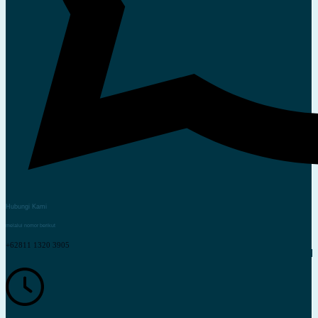
Hubungi Kami
melalui nomor berikut
+62811 1320 3905