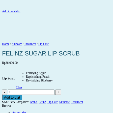
Add to wishlist
Home
/
Skincare
/
Treatment
/
Lip Care
FELINZ SUGAR LIP SCRUB
Rp
36.000,00
Fortifying Apple
Replenishing Peach
Lip Scrub
Revitalizing Blueberry
Clear
FELINZ
SUGAR
Add to cart
LIP
SKU:
N/A
Categories:
Brand
,
Felinz
,
Lip Care
,
Skincare
,
Treatment
SCRUB
Browse
quantity
Accessories