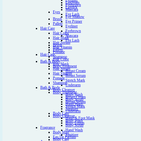
Eyeliner
Lipcream
Eyebrown
Lipstick
Mascara
Eyes
Eye Lash
Eye Shadow
Brush
Eye Primer
Pallete
Eyeliner
Hair Care
Eyebrown
Hair Color
Mascara
Hair Mask
Eye Lash
Hair Serum
Brush
Hair Vitamin
Pallete
Pomade
Hair Care
Shampoo
Hair Color
Bath & Body
Hair Mask
Body Treatment
Hair Serum
Breast Cream
Hair Vitamin
Breast Serum
Pomade
Stretch Mark
Shampoo
Underarm
Bath & Body
Body Cleanser
Body Treatment
Body Wash
Breast Cream
Body Scrub
Breast Serum
Hand Wash
Stretch Mark
Sanitizer
Underarm
Body Care
Body Cleanser
Hand & Foot Mask
Body Wash
Body Lotion
Body Scrub
Fragrance
Hand Wash
Body Mist
Sanitizer
Eau De Parfum
Body Care