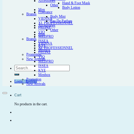
Accessories
Hand & Foot Mask
Other
Body Lotion
Men
Fragrance
Brands
Body Mist
VIENNA
Eau De Parfum
XL PROFESSIONNEL
Accessories
FELINZ
Other
VIO
Men
MEDPRO
Brands
ISSEA
VIENNA
KYE
XL PROFESSIONNEL
Menbox
FELINZ
Promotion
VIO
New Arrivals
MEDPRO
ISSEA
Search
KYE
for:
Menbox
Promotion
Login / Register
New Arrivals
Cart
No products in the cart.