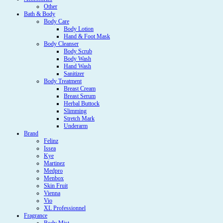
Other
Bath & Body
Body Care
Body Lotion
Hand & Foot Mask
Body Cleanser
Body Scrub
Body Wash
Hand Wash
Sanitizer
Body Treatment
Breast Cream
Breast Serum
Herbal Buttock
Slimming
Stretch Mark
Underarm
Brand
Felinz
Issea
Kye
Martinez
Medpro
Menbox
Skin Fruit
Vienna
Vio
XL Professionnel
Fragrance
Body Mist