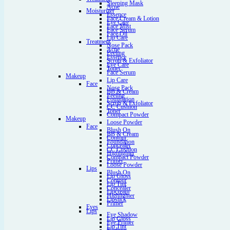
Sleeping Mask
Acne
Moisturizer
Essence
Face Cream & Lotion
Eye Care
Face Mist
Face Serum
Face Oil
Lip Care
Treatment
Nose Pack
Acne
Peeling
Essence
Scrub & Exfoliator
Eye Care
Toner
Face Serum
Makeup
Lip Care
Face
Nose Pack
BB & Cream
Peeling
Foundation
Scrub & Exfoliator
CC Cushion
Toner
Compact Powder
Makeup
Loose Powder
Face
Blush On
BB & Cream
Contour
Foundation
Concealer
CC Cushion
Highlighter
Compact Powder
Primer
Loose Powder
Lips
Blush On
Lip Gloss
Contour
Lip Tint
Concealer
Lipcream
Highlighter
Lipstick
Primer
Eyes
Lips
Eye Shadow
Lip Gloss
Eye Primer
Lip Tint