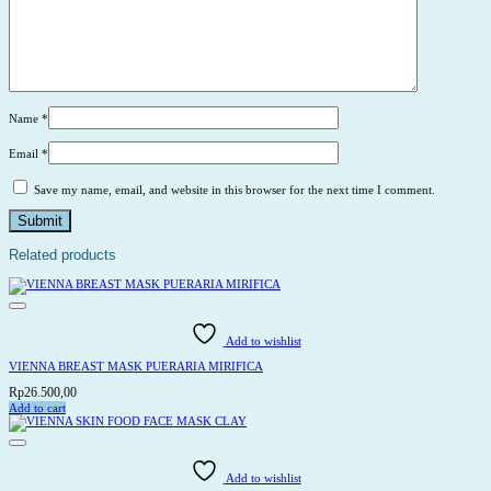
Name
*
Email
*
Save my name, email, and website in this browser for the next time I comment.
Related products
Add to wishlist
VIENNA BREAST MASK PUERARIA MIRIFICA
Rp
26.500,00
Add to cart
Add to wishlist