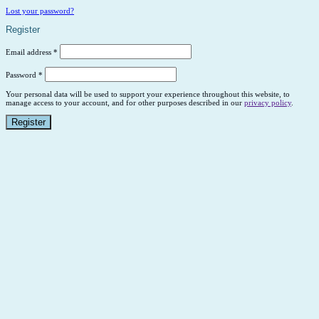
Lost your password?
Register
Email address
*
Password
*
Your personal data will be used to support your experience throughout this website, to
manage access to your account, and for other purposes described in our
privacy policy
.
Register