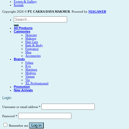
Events & Gallery
Kontak
Copyright 2026 ©
PT. CAKRA DAYA MAKMUR
. Powered by
NIAGAWEB
Search
for:
All Products
Categories
Skincare
Makeup
Hair Care
Bath & Body
Fragrance
Men
Accessories
Brands
Felinz
Kye
Martinez
Medpro
Vienna
Vio
XL Professionnel
Promotion
New Arrivals
Login
Username or email address
*
Password
*
Log in
Remember me