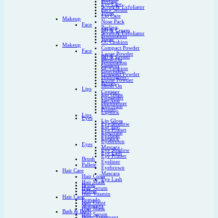
Peeling
Eye Care
Scrub & Exfoliator
Face Serum
Toner
Lip Care
Makeup
Nose Pack
Face
Peeling
BB & Cream
Scrub & Exfoliator
Foundation
Toner
CC Cushion
Makeup
Compact Powder
Face
Loose Powder
BB & Cream
Blush On
Foundation
Contour
CC Cushion
Concealer
Compact Powder
Highlighter
Loose Powder
Primer
Blush On
Lips
Contour
Lip Gloss
Concealer
Lip Tint
Highlighter
Lipcream
Primer
Lipstick
Lips
Eyes
Lip Gloss
Eye Shadow
Lip Tint
Eye Primer
Lipcream
Eyeliner
Lipstick
Eyebrown
Eyes
Mascara
Eye Shadow
Eye Lash
Eye Primer
Brush
Eyeliner
Pallete
Eyebrown
Hair Care
Mascara
Hair Color
Eye Lash
Hair Mask
Brush
Hair Serum
Pallete
Hair Vitamin
Hair Care
Pomade
Hair Color
Shampoo
Hair Mask
Bath & Body
Hair Serum
Body Treatment