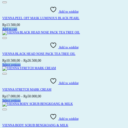
product
page
Add to wishlist
VIENNA PEEL OFF MASK LUMINOUS BLACK PEARL
Rp
13.500,00
Add to cart
Add to wishlist
VIENNA BLACK HEAD NOSE PACK TEA TREE OIL
Price
Rp
10.500,00
–
Rp
26.500,00
range:
Select options
This
Rp10.500,00
product
through
has
Rp26.500,00
multiple
variants.
Add to wishlist
The
options
VIENNA STRETCH MARK CREAM
may
be
Price
Rp
17.000,00
–
Rp
50.000,00
chosen
range:
Select options
on
This
Rp17.000,00
the
product
through
product
has
page
Rp50.000,00
multiple
variants.
Add to wishlist
The
options
VIENNA BODY SCRUB BENGKOANG & MILK
may