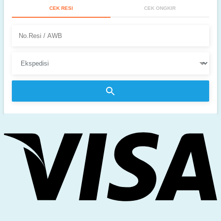
CEK RESI
CEK ONGKIR