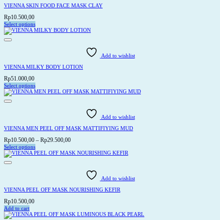
VIENNA SKIN FOOD FACE MASK CLAY
Rp
10.500,00
Select options
This
product
has
multiple
variants.
Add to wishlist
The
options
VIENNA MILKY BODY LOTION
may
be
Rp
51.000,00
chosen
Select options
on
This
the
product
product
has
page
multiple
variants.
Add to wishlist
The
options
VIENNA MEN PEEL OFF MASK MATTIFIYING MUD
may
be
Price
Rp
10.500,00
–
Rp
29.500,00
chosen
range:
Select options
on
This
Rp10.500,00
the
product
through
product
has
page
Rp29.500,00
multiple
variants.
Add to wishlist
The
options
VIENNA PEEL OFF MASK NOURISHING KEFIR
may
be
Rp
10.500,00
chosen
Add to cart
on
the