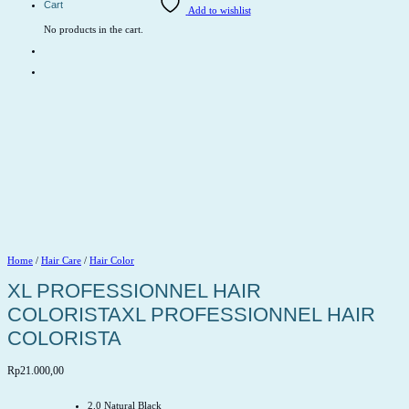
Cart
Add to wishlist
No products in the cart.
Home
/
Hair Care
/
Hair Color
XL PROFESSIONNEL HAIR
COLORISTAXL PROFESSIONNEL HAIR
COLORISTA
Rp
21.000,00
2.0 Natural Black