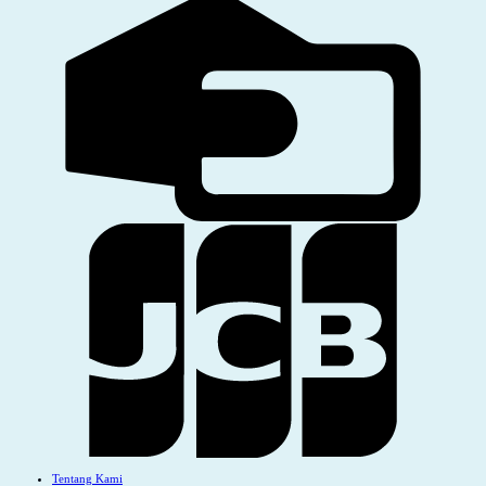
Tentang Kami