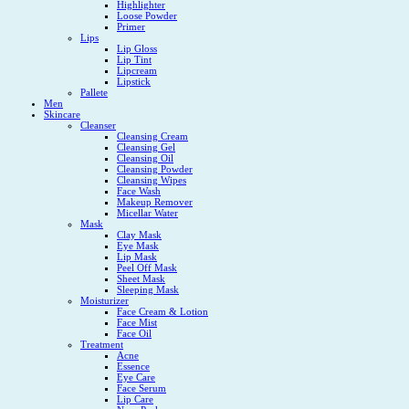
Highlighter
Loose Powder
Primer
Lips
Lip Gloss
Lip Tint
Lipcream
Lipstick
Pallete
Men
Skincare
Cleanser
Cleansing Cream
Cleansing Gel
Cleansing Oil
Cleansing Powder
Cleansing Wipes
Face Wash
Makeup Remover
Micellar Water
Mask
Clay Mask
Eye Mask
Lip Mask
Peel Off Mask
Sheet Mask
Sleeping Mask
Moisturizer
Face Cream & Lotion
Face Mist
Face Oil
Treatment
Acne
Essence
Eye Care
Face Serum
Lip Care