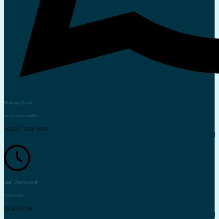
Hubungi Kami
melalui nomor berikut
+62811 1320 3905
Jam Operasional
Senin-Sabtu
08.00-17.00