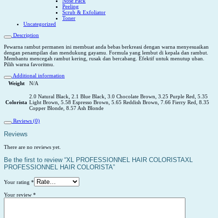
Nose Pack
Peeling
Scrub & Exfoliator
Toner
Uncategorized
Description
Pewarna rambut permanen ini membuat anda bebas berkreasi dengan warna menyesuaikan
dengan penampilan dan mendukung gayamu. Formula yang lembut di kepala dan rambut.
Membantu mencegah rambut kering, rusak dan bercabang. Efektif untuk menutup uban.
Pilih warna favoritmu.
Additional information
Weight
N/A
2.0 Natural Black, 2.1 Blue Black, 3.0 Chocolate Brown, 3.25 Purple Red, 5.35
Colorista
Light Brown, 5.58 Espresso Brown, 5.65 Reddish Brown, 7.66 Fierry Red, 8.35
Copper Blonde, 8.57 Ash Blonde
Reviews (0)
Reviews
There are no reviews yet.
Be the first to review “XL PROFESSIONNEL HAIR COLORISTAXL
PROFESSIONNEL HAIR COLORISTA”
Your rating
*
Your review
*