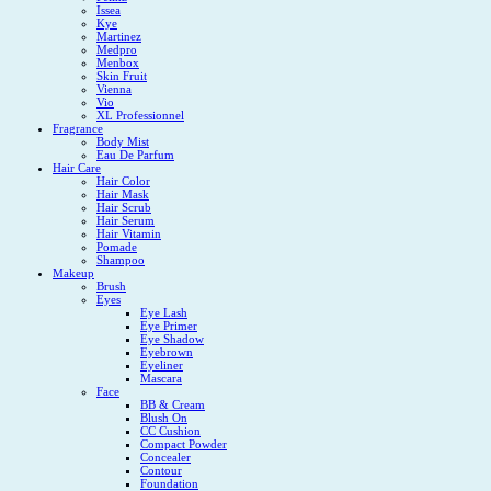
Issea
Kye
Martinez
Medpro
Menbox
Skin Fruit
Vienna
Vio
XL Professionnel
Fragrance
Body Mist
Eau De Parfum
Hair Care
Hair Color
Hair Mask
Hair Scrub
Hair Serum
Hair Vitamin
Pomade
Shampoo
Makeup
Brush
Eyes
Eye Lash
Eye Primer
Eye Shadow
Eyebrown
Eyeliner
Mascara
Face
BB & Cream
Blush On
CC Cushion
Compact Powder
Concealer
Contour
Foundation