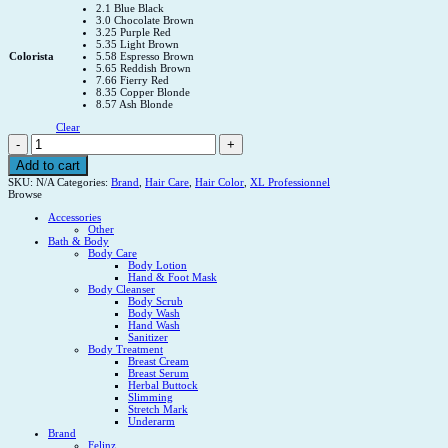
2.1 Blue Black
3.0 Chocolate Brown
3.25 Purple Red
5.35 Light Brown
Colorista
5.58 Espresso Brown
5.65 Reddish Brown
7.66 Fierry Red
8.35 Copper Blonde
8.57 Ash Blonde
Clear
XL
PROFESSIONNEL
HAIR
Add to cart
COLORISTAXL
SKU:
N/A
Categories:
Brand
,
Hair Care
,
Hair Color
,
XL Professionnel
PROFESSIONNEL
Browse
HAIR
COLORISTA
Accessories
quantity
Other
Bath & Body
Body Care
Body Lotion
Hand & Foot Mask
Body Cleanser
Body Scrub
Body Wash
Hand Wash
Sanitizer
Body Treatment
Breast Cream
Breast Serum
Herbal Buttock
Slimming
Stretch Mark
Underarm
Brand
Felinz