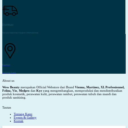
Distribusi
Secara Nasional maupun Internasional
Kantor
Kunjungi Kami
About us
Wow Beauty
merupakan Official Webstore dari Brand
Vienna, Martinez, XL Professionnel,
Felinz, Vio
,
Medpro
dan
Kye
yang mengembangkan, memproduksi dan mendistribusikan
produk kosmetik, perawatan kulit, perawatan rambut, perawatan tubuh dan mandi dan
produk sanitizing.
Tautan
Tentang Kami
Events & Gallery
Kontak