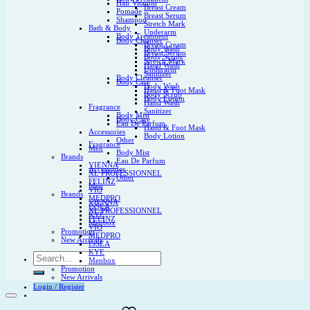
Hair Vitamin
Breast Cream
Pomade
Breast Serum
Shampoo
Stretch Mark
Bath & Body
Underarm
Body Treatment
Body Cleanser
Breast Cream
Body Wash
Breast Serum
Body Scrub
Stretch Mark
Hand Wash
Underarm
Sanitizer
Body Cleanser
Body Care
Body Wash
Hand & Foot Mask
Body Scrub
Body Lotion
Hand Wash
Fragrance
Sanitizer
Body Mist
Body Care
Eau De Parfum
Hand & Foot Mask
Accessories
Body Lotion
Other
Fragrance
Men
Body Mist
Brands
Eau De Parfum
VIENNA
Accessories
XL PROFESSIONNEL
Other
FELINZ
Men
VIO
Brands
MEDPRO
VIENNA
ISSEA
XL PROFESSIONNEL
KYE
FELINZ
Menbox
VIO
Promotion
MEDPRO
New Arrivals
ISSEA
KYE
Search
Menbox
for:
Promotion
New Arrivals
Login / Register