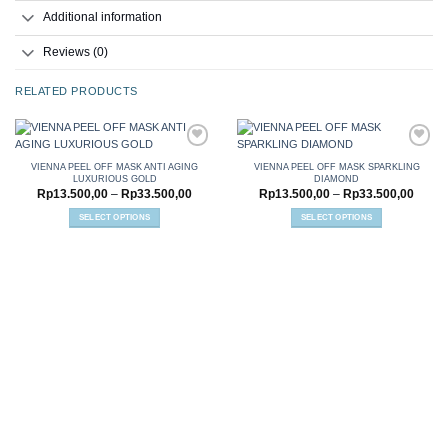
Additional information
Reviews (0)
RELATED PRODUCTS
VIENNA PEEL OFF MASK ANTI AGING
VIENNA PEEL OFF MASK SPARKLING
LUXURIOUS GOLD
DIAMOND
Add to
Add to
Price
Price
Rp
13.500,00
–
Rp
33.500,00
Rp
13.500,00
–
Rp
33.500,00
wishlist
wishlist
range:
range:
Rp13.500,00
Rp13.
SELECT OPTIONS
SELECT OPTIONS
through
throu
This
This
Rp33.500,00
Rp33.
product
product
has
has
multiple
multiple
variants.
variants.
The
The
options
options
may
may
be
be
chosen
chosen
on
on
the
the
product
product
page
page