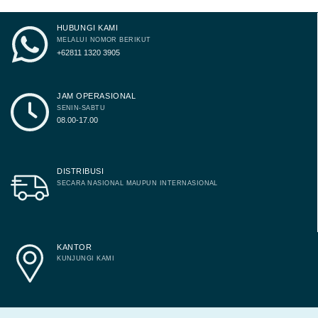
HUBUNGI KAMI
MELALUI NOMOR BERIKUT
+62811 1320 3905
JAM OPERASIONAL
SENIN-SABTU
08.00-17.00
DISTRIBUSI
SECARA NASIONAL MAUPUN INTERNASIONAL
KANTOR
KUNJUNGI KAMI