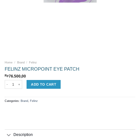
Home
/
Brand
/
Felinz
FELINZ MICROPOINT EYE PATCH
Rp
76.500,00
FELINZ MICROPOINT EYE PATCH quantity
ADD TO CART
Categories:
Brand
,
Felinz
Description