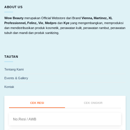
ABOUT US
Wow Beauty
merupakan Official Webstore dari Brand
Vienna, Martinez, XL
Professionnel, Felinz, Vio
,
Medpro
dan
Kye
yang mengembangkan, memproduksi
dan mendistribusikan produk kosmetik, perawatan kulit, perawatan rambut, perawatan
tubuh dan mandi dan produk sanitizing.
TAUTAN
Tentang Kami
Events & Gallery
Kontak
CEK RESI
CEK ONGKIR