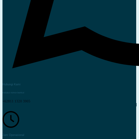
Hubungi Kami
melalui nomor berikut
+62811 1320 3905
Jam Operasional