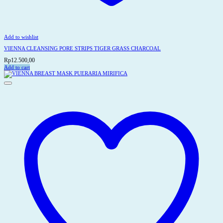
Add to wishlist
VIENNA CLEANSING PORE STRIPS TIGER GRASS CHARCOAL
Rp
12.500,00
Add to cart