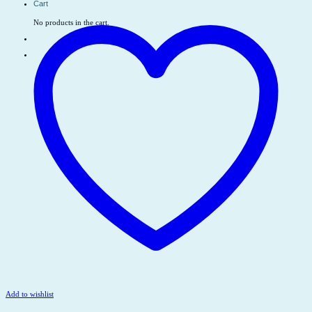
Cart
No products in the cart.
Add to wishlist