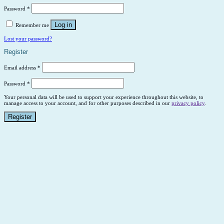
Password
*
Log in
Remember me
Lost your password?
Register
Email address
*
Password
*
Your personal data will be used to support your experience throughout this website, to
manage access to your account, and for other purposes described in our
privacy policy
.
Register