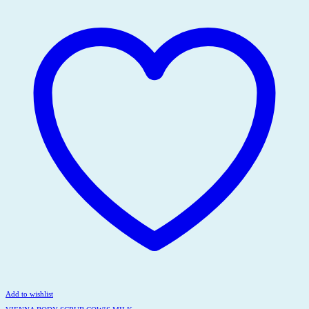
Add to wishlist