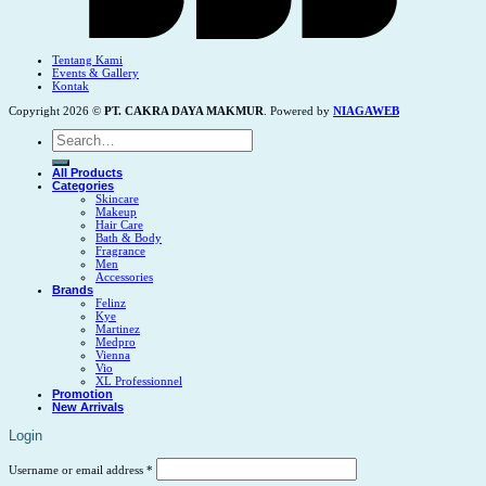
Tentang Kami
Events & Gallery
Kontak
Copyright 2026 ©
PT. CAKRA DAYA MAKMUR
. Powered by
NIAGAWEB
Search
for:
All Products
Categories
Skincare
Makeup
Hair Care
Bath & Body
Fragrance
Men
Accessories
Brands
Felinz
Kye
Martinez
Medpro
Vienna
Vio
XL Professionnel
Promotion
New Arrivals
Login
Username or email address
*