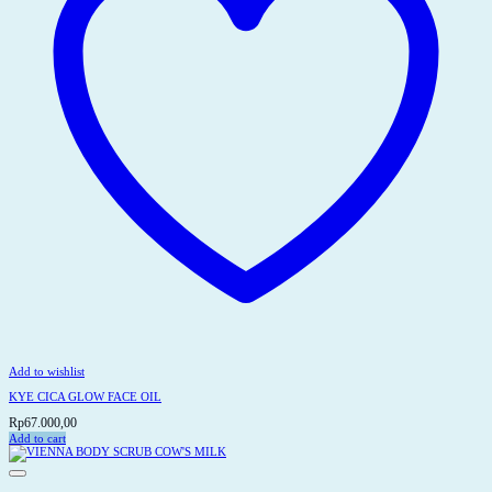
the
product
page
Add to wishlist
KYE CICA GLOW FACE OIL
Rp
67.000,00
Add to cart