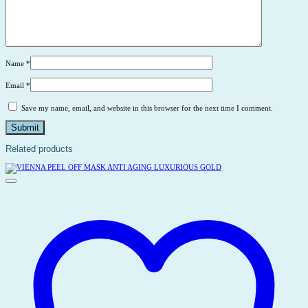
Name
*
Email
*
Save my name, email, and website in this browser for the next time I comment.
Related products