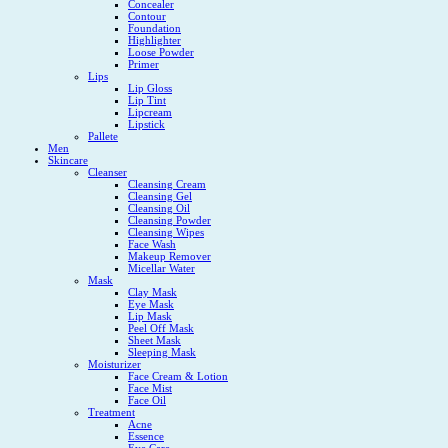
Concealer
Contour
Foundation
Highlighter
Loose Powder
Primer
Lips
Lip Gloss
Lip Tint
Lipcream
Lipstick
Pallete
Men
Skincare
Cleanser
Cleansing Cream
Cleansing Gel
Cleansing Oil
Cleansing Powder
Cleansing Wipes
Face Wash
Makeup Remover
Micellar Water
Mask
Clay Mask
Eye Mask
Lip Mask
Peel Off Mask
Sheet Mask
Sleeping Mask
Moisturizer
Face Cream & Lotion
Face Mist
Face Oil
Treatment
Acne
Essence
Eye Care