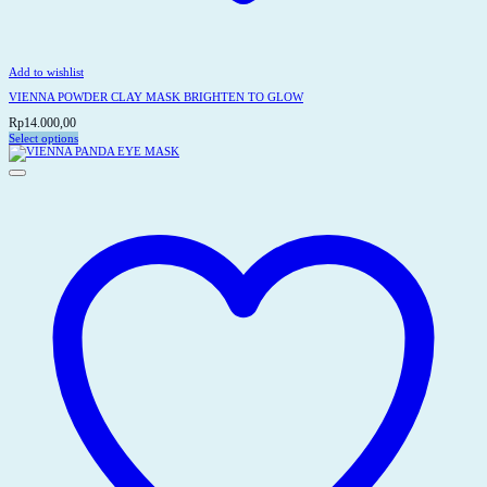
Add to wishlist
VIENNA POWDER CLAY MASK BRIGHTEN TO GLOW
Rp
14.000,00
Select options
This
product
has
multiple
variants.
The
options
may
be
chosen
on
the
product
page