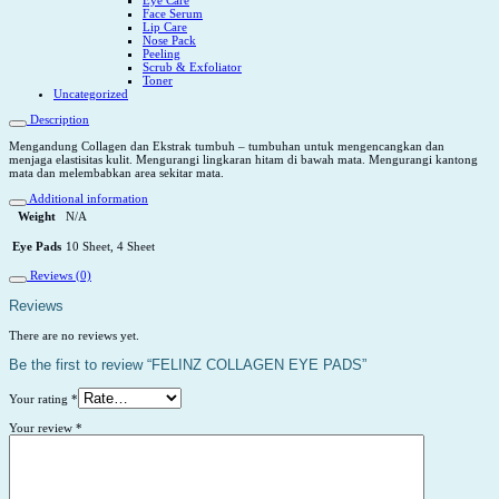
Face Serum
Lip Care
Nose Pack
Peeling
Scrub & Exfoliator
Toner
Uncategorized
Description
Mengandung Collagen dan Ekstrak tumbuh – tumbuhan untuk mengencangkan dan
menjaga elastisitas kulit. Mengurangi lingkaran hitam di bawah mata. Mengurangi kantong
mata dan melembabkan area sekitar mata.
Additional information
Weight
N/A
Eye Pads
10 Sheet, 4 Sheet
Reviews (0)
Reviews
There are no reviews yet.
Be the first to review “FELINZ COLLAGEN EYE PADS”
Your rating
*
Your review
*