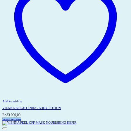
on
the
product
page
Add to wishlist
VIENNA BRIGHTENING BODY LOTION
Rp
33.000,00
Select options
This
product
has