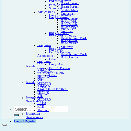
Hair Vitamin
Breast Cream
Pomade
Breast Serum
Shampoo
Stretch Mark
Bath & Body
Underarm
Body Treatment
Body Cleanser
Breast Cream
Body Wash
Breast Serum
Body Scrub
Stretch Mark
Hand Wash
Underarm
Sanitizer
Body Cleanser
Body Care
Body Wash
Hand & Foot Mask
Body Scrub
Body Lotion
Hand Wash
Fragrance
Sanitizer
Body Mist
Body Care
Eau De Parfum
Hand & Foot Mask
Accessories
Body Lotion
Other
Fragrance
Men
Body Mist
Brands
Eau De Parfum
VIENNA
Accessories
XL PROFESSIONNEL
Other
FELINZ
Men
VIO
Brands
MEDPRO
VIENNA
ISSEA
XL PROFESSIONNEL
KYE
FELINZ
Menbox
VIO
Promotion
MEDPRO
New Arrivals
ISSEA
KYE
Search
Menbox
for:
Promotion
New Arrivals
Login / Register