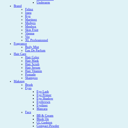
Underarm
Brand
Felinz
Issea
Kye
Martinez
Medpro
Menbox
Skin Fruit
Vienna
Vio
XL Professionnel
Fragrance
Body Mist
Eau De Parfum
Hair Care
Hair Color
Hair Mask
Hair Scrub
Hair Serum
Hair Vitamin
Pomade
Shampoo
Makeup
Brush
Eyes
Eye Lash
Eye Primer
Eye Shadow
Eyebrown
Eyeliner
Mascara
Face
BB & Cream
Blush On
CC Cushion
Compact Powder