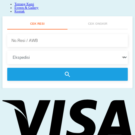
Tentang Kami
Events & Gallery
Kontak
CEK RESI
CEK ONGKIR