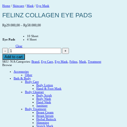
Home
/
Skincare
/
Mask
/
Eye Mask
FELINZ COLLAGEN EYE PADS
Price
Rp
29.000,00
–
Rp
58.000,00
range:
Rp29.000,00
10 Sheet
through
Eye Pads
4 Sheet
Rp58.000,00
Clear
FELINZ
COLLAGEN
EYE
Add to cart
PADS
SKU:
N/A
Categories:
Brand
,
Eye Care
,
Eye Mask
,
Felinz
,
Mask
,
Treatment
quantity
Browse
Accessories
Other
Bath & Body
Body Care
Body Lotion
Hand & Foot Mask
Body Cleanser
Body Scrub
Body Wash
Hand Wash
Sanitizer
Body Treatment
Breast Cream
Breast Serum
Herbal Buttock
Slimming
Stretch Mark