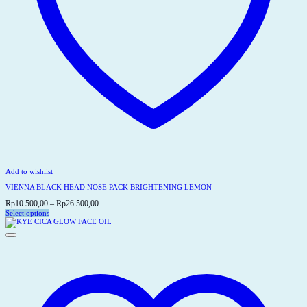
Add to wishlist
VIENNA BLACK HEAD NOSE PACK BRIGHTENING LEMON
Price
Rp
10.500,00
–
Rp
26.500,00
range:
Select options
This
Rp10.500,00
product
through
has
Rp26.500,00
multiple
variants.
The
options
may
be
chosen
on