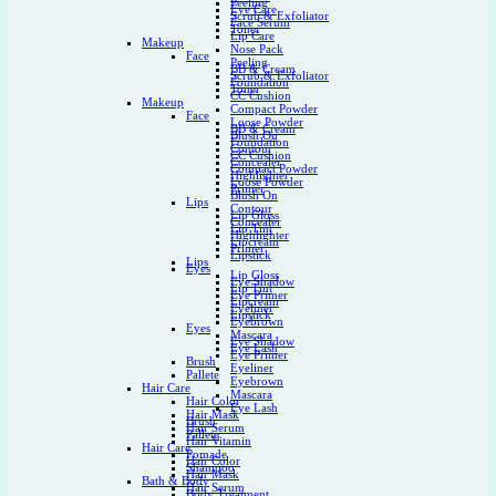
Peeling
Eye Care
Scrub & Exfoliator
Face Serum
Toner
Lip Care
Makeup
Nose Pack
Face
Peeling
BB & Cream
Scrub & Exfoliator
Foundation
Toner
CC Cushion
Makeup
Compact Powder
Face
Loose Powder
BB & Cream
Blush On
Foundation
Contour
CC Cushion
Concealer
Compact Powder
Highlighter
Loose Powder
Primer
Blush On
Lips
Contour
Lip Gloss
Concealer
Lip Tint
Highlighter
Lipcream
Primer
Lipstick
Lips
Eyes
Lip Gloss
Eye Shadow
Lip Tint
Eye Primer
Lipcream
Eyeliner
Lipstick
Eyebrown
Eyes
Mascara
Eye Shadow
Eye Lash
Eye Primer
Brush
Eyeliner
Pallete
Eyebrown
Hair Care
Mascara
Hair Color
Eye Lash
Hair Mask
Brush
Hair Serum
Pallete
Hair Vitamin
Hair Care
Pomade
Hair Color
Shampoo
Hair Mask
Bath & Body
Hair Serum
Body Treatment