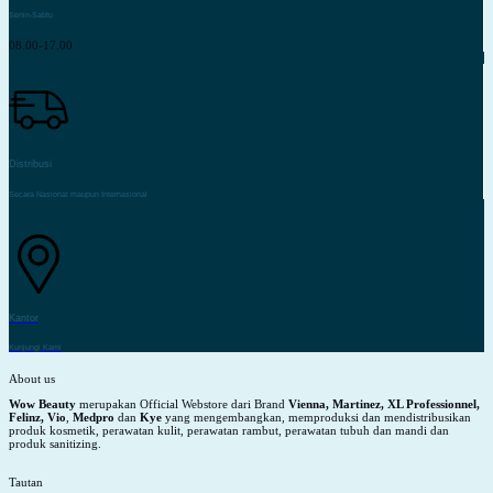
Senin-Sabtu
08.00-17.00
Distribusi
Secara Nasional maupun Internasional
Kantor
Kunjungi Kami
About us
Wow Beauty
merupakan Official Webstore dari Brand
Vienna, Martinez, XL Professionnel,
Felinz, Vio
,
Medpro
dan
Kye
yang mengembangkan, memproduksi dan mendistribusikan
produk kosmetik, perawatan kulit, perawatan rambut, perawatan tubuh dan mandi dan
produk sanitizing.
Tautan