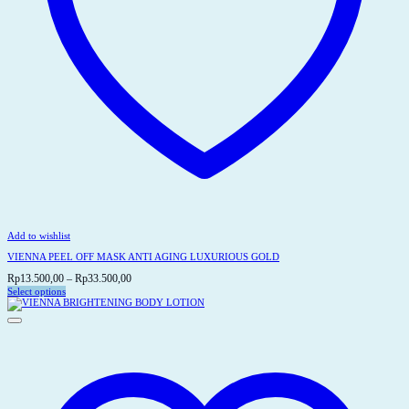
Add to wishlist
VIENNA PEEL OFF MASK ANTI AGING LUXURIOUS GOLD
Price
Rp
13.500,00
–
Rp
33.500,00
range:
Select options
This
Rp13.500,00
product
through
has
Rp33.500,00
multiple
variants.
The
options
may
be
chosen