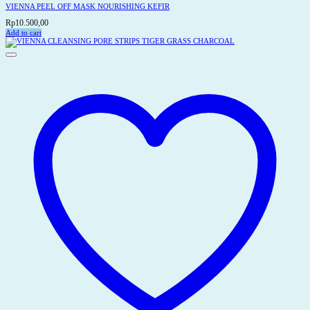
VIENNA PEEL OFF MASK NOURISHING KEFIR
Rp
10.500,00
Add to cart