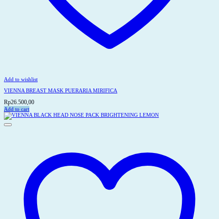
Add to wishlist
VIENNA BREAST MASK PUERARIA MIRIFICA
Rp
26.500,00
Add to cart