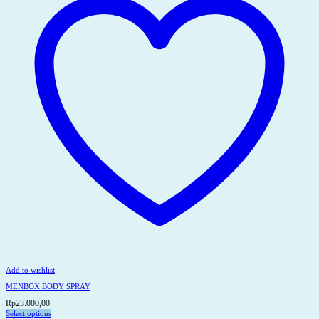
Add to wishlist
MENBOX BODY SPRAY
Rp
23.000,00
Select options