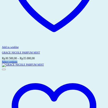
Add to wishlist
GRACE NICOLE PARFUM MIST
Price
Rp
30.500,00
–
Rp
35.000,00
range:
Select options
This
Rp30.500,00
product
through
has
Rp35.000,00
multiple
variants.
The
options
may
be
chosen
on
the
product
page