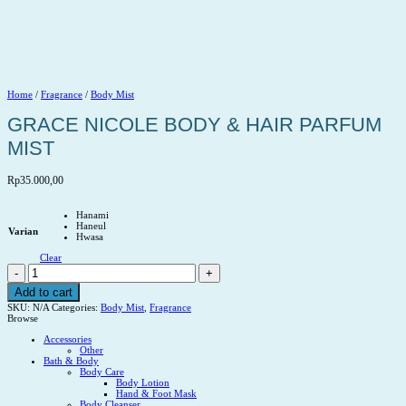
Home
/
Fragrance
/
Body Mist
GRACE NICOLE BODY & HAIR PARFUM
MIST
Rp
35.000,00
Hanami
Haneul
Varian
Hwasa
Clear
GRACE
NICOLE
BODY
Add to cart
&
SKU:
N/A
Categories:
Body Mist
,
Fragrance
HAIR
Browse
PARFUM
MIST
Accessories
quantity
Other
Bath & Body
Body Care
Body Lotion
Hand & Foot Mask
Body Cleanser