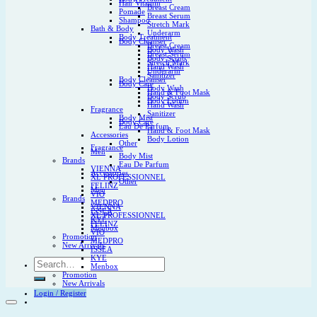
Hair Vitamin
Breast Cream
Pomade
Breast Serum
Shampoo
Stretch Mark
Bath & Body
Underarm
Body Treatment
Body Cleanser
Breast Cream
Body Wash
Breast Serum
Body Scrub
Stretch Mark
Hand Wash
Underarm
Sanitizer
Body Cleanser
Body Care
Body Wash
Hand & Foot Mask
Body Scrub
Body Lotion
Hand Wash
Fragrance
Sanitizer
Body Mist
Body Care
Eau De Parfum
Hand & Foot Mask
Accessories
Body Lotion
Other
Fragrance
Men
Body Mist
Brands
Eau De Parfum
VIENNA
Accessories
XL PROFESSIONNEL
Other
FELINZ
Men
VIO
Brands
MEDPRO
VIENNA
ISSEA
XL PROFESSIONNEL
KYE
FELINZ
Menbox
VIO
Promotion
MEDPRO
New Arrivals
ISSEA
KYE
Search
Menbox
for:
Promotion
New Arrivals
Login / Register