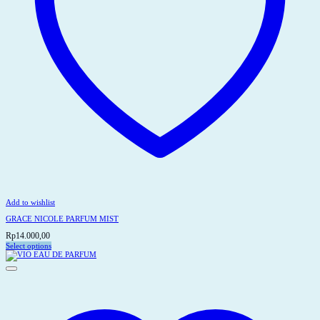
Add to wishlist
GRACE NICOLE PARFUM MIST
Rp
14.000,00
Select options
This
product
has
multiple
variants.
The
options
may