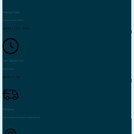
Hubungi Kami
melalui nomor berikut
+62811 1320 3905
Jam Operasional
Senin-Sabtu
08.00-17.00
Distribusi
Secara Nasional maupun Internasional