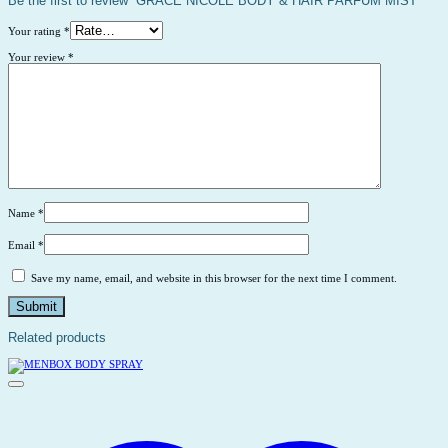
Be the first to review “GRACE NICOLE BODY & HAIR PARFUM MIST”
Your rating
*
Your review
*
Name
*
Email
*
Save my name, email, and website in this browser for the next time I comment.
Related products