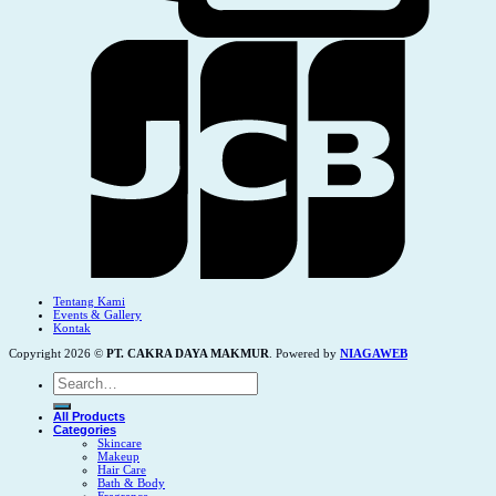
Tentang Kami
Events & Gallery
Kontak
Copyright 2026 ©
PT. CAKRA DAYA MAKMUR
. Powered by
NIAGAWEB
Search
for:
All Products
Categories
Skincare
Makeup
Hair Care
Bath & Body
Fragrance