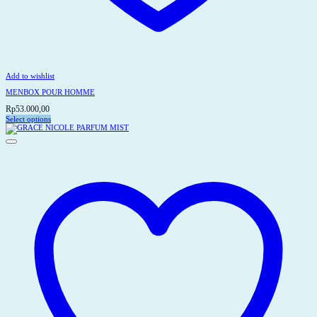
Add to wishlist
MENBOX POUR HOMME
Rp
53.000,00
Select options
This
product
has
multiple
variants.
The
options
may
be
chosen
on
the
product
page