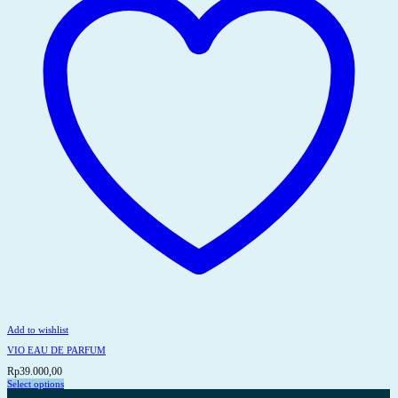
be
chosen
on
the
product
page
Add to wishlist
VIO EAU DE PARFUM
Rp
39.000,00
Select options
This