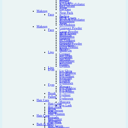
Peeling
Eye Care
Scrub & Exfoliator
Face Serum
Toner
Lip Care
Makeup
Nose Pack
Face
Peeling
BB & Cream
Scrub & Exfoliator
Foundation
Toner
CC Cushion
Makeup
Compact Powder
Face
Loose Powder
BB & Cream
Blush On
Foundation
Contour
CC Cushion
Concealer
Compact Powder
Highlighter
Loose Powder
Primer
Blush On
Lips
Contour
Lip Gloss
Concealer
Lip Tint
Highlighter
Lipcream
Primer
Lipstick
Lips
Eyes
Lip Gloss
Eye Shadow
Lip Tint
Eye Primer
Lipcream
Eyeliner
Lipstick
Eyebrown
Eyes
Mascara
Eye Shadow
Eye Lash
Eye Primer
Brush
Eyeliner
Pallete
Eyebrown
Hair Care
Mascara
Hair Color
Eye Lash
Hair Mask
Brush
Hair Serum
Pallete
Hair Vitamin
Hair Care
Pomade
Hair Color
Shampoo
Hair Mask
Bath & Body
Hair Serum
Body Treatment