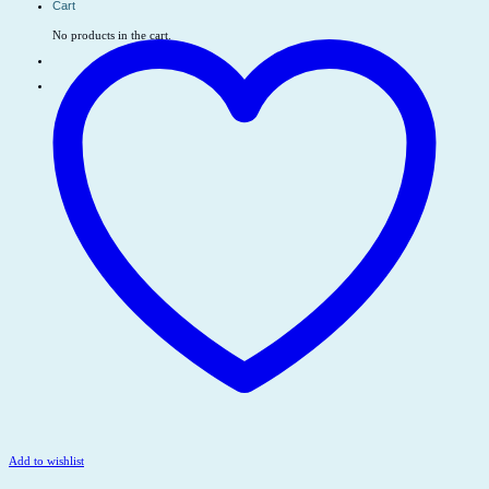
Cart
No products in the cart.
Add to wishlist