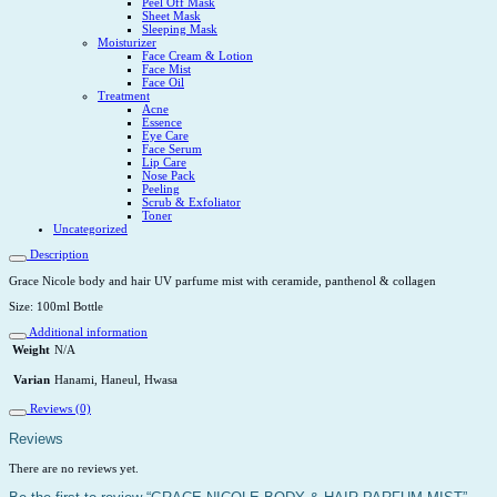
Peel Off Mask
Sheet Mask
Sleeping Mask
Moisturizer
Face Cream & Lotion
Face Mist
Face Oil
Treatment
Acne
Essence
Eye Care
Face Serum
Lip Care
Nose Pack
Peeling
Scrub & Exfoliator
Toner
Uncategorized
Description
Grace Nicole body and hair UV parfume mist with ceramide, panthenol & collagen
Size: 100ml Bottle
Additional information
Weight
N/A
Varian
Hanami, Haneul, Hwasa
Reviews (0)
Reviews
There are no reviews yet.