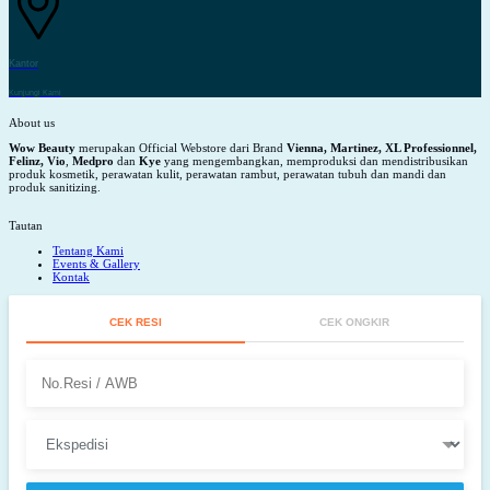
Kantor
Kunjungi Kami
About us
Wow Beauty
merupakan Official Webstore dari Brand
Vienna, Martinez, XL Professionnel,
Felinz, Vio
,
Medpro
dan
Kye
yang mengembangkan, memproduksi dan mendistribusikan
produk kosmetik, perawatan kulit, perawatan rambut, perawatan tubuh dan mandi dan
produk sanitizing.
Tautan
Tentang Kami
Events & Gallery
Kontak
CEK RESI
CEK ONGKIR