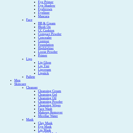
Eye Primer
Eye Shadow
Eyebrown
Eyeliner
Mascara
Face
BB & Cream
Blush On
CC Cushion
Compact Powder
Concealer
Contour
Foundation
Highlighter
Loose Powder
Primer
Lips
Lip Gloss
Lip Tint
Lipcream
Lipstick
Pallete
Men
Skincare
Cleanser
Cleansing Cream
Cleansing Gel
Cleansing Oil
Cleansing Powder
Cleansing Wipes
Face Wash
Makeup Remover
Micellar Water
Mask
Clay Mask
Eye Mask
Lip Mask