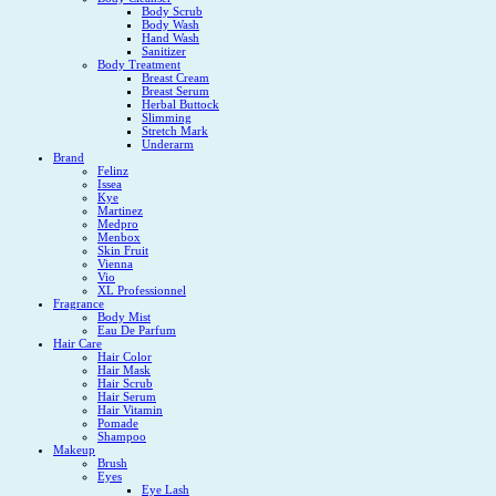
Body Scrub
Body Wash
Hand Wash
Sanitizer
Body Treatment
Breast Cream
Breast Serum
Herbal Buttock
Slimming
Stretch Mark
Underarm
Brand
Felinz
Issea
Kye
Martinez
Medpro
Menbox
Skin Fruit
Vienna
Vio
XL Professionnel
Fragrance
Body Mist
Eau De Parfum
Hair Care
Hair Color
Hair Mask
Hair Scrub
Hair Serum
Hair Vitamin
Pomade
Shampoo
Makeup
Brush
Eyes
Eye Lash