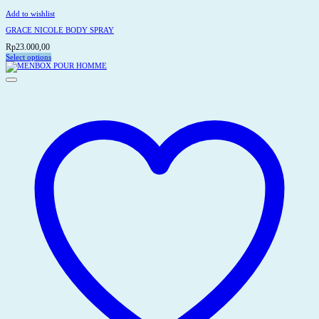
Add to wishlist
GRACE NICOLE BODY SPRAY
Rp
23.000,00
Select options
This
product
has
multiple
variants.
The
options
may
be
chosen
on
the
product
page