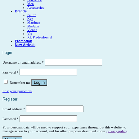
Men
Accessories
Brands
Felinz
Kye
Martinez
Medpro
Vienna
Vio
XL Professionnel
Promotion
New Arrivals
Login
Username or email address
*
Password
*
Log in
Remember me
Lost your password?
Register
Email address
*
Password
*
Your personal data will be used to support your experience throughout this website, to
manage access to your account, and for other purposes described in our
privacy policy
.