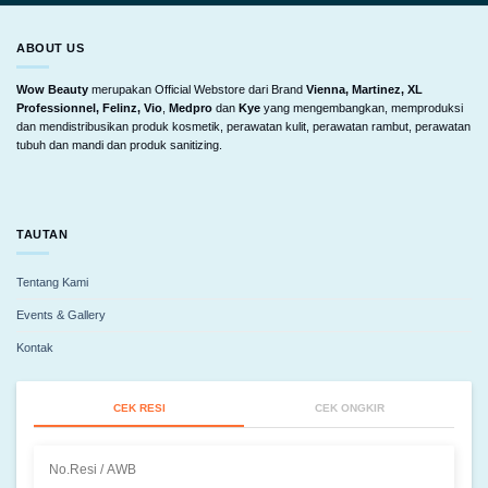
ABOUT US
Wow Beauty
merupakan Official Webstore dari Brand
Vienna, Martinez, XL
Professionnel, Felinz, Vio
,
Medpro
dan
Kye
yang mengembangkan, memproduksi
dan mendistribusikan produk kosmetik, perawatan kulit, perawatan rambut, perawatan
tubuh dan mandi dan produk sanitizing.
TAUTAN
Tentang Kami
Events & Gallery
Kontak
CEK RESI
CEK ONGKIR