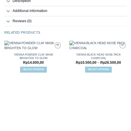
Description
Additional information
Reviews (0)
RELATED PRODUCTS
VIENNA POWDER CLAY MASK
VIENNA BLACK HEAD NOSE PACK
BRIGHTEN TO GLOW
CHARCOAL
Add to
Add to
Price
Rp
14.000,00
Rp
10.500,00
–
Rp
26.500,00
wishlist
wishlist
range:
Rp10.
SELECT OPTIONS
SELECT OPTIONS
throu
This
This
Rp26.
product
product
has
has
multiple
multiple
variants.
variants.
The
The
options
options
may
may
be
be
chosen
chosen
on
on
the
the
product
product