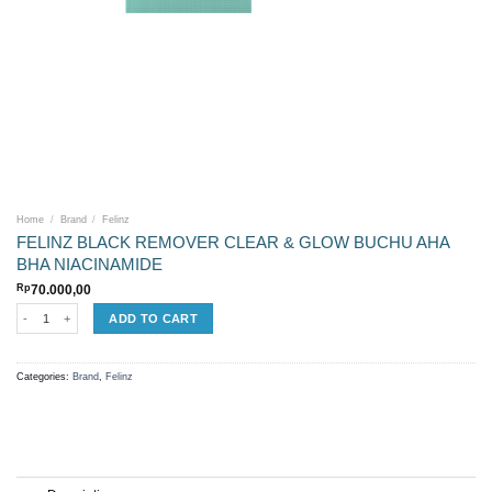
Home
/
Brand
/
Felinz
FELINZ BLACK REMOVER CLEAR & GLOW BUCHU AHA
BHA NIACINAMIDE
Rp
70.000,00
FELINZ BLACK REMOVER CLEAR & GLOW BUCHU AHA BHA NIACINAMIDE quantity
ADD TO CART
Categories:
Brand
,
Felinz