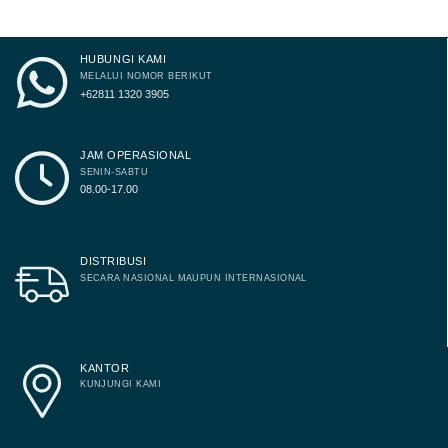
page
page
HUBUNGI KAMI
MELALUI NOMOR BERIKUT
+62811 1320 3905
JAM OPERASIONAL
SENIN-SABTU
08.00-17.00
DISTRIBUSI
SECARA NASIONAL MAUPUN INTERNASIONAL
KANTOR
KUNJUNGI KAMI