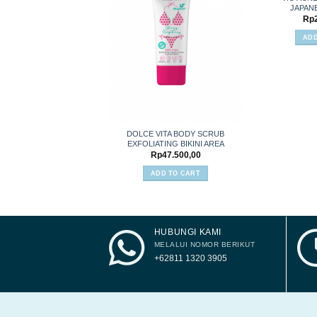
JAPAN
Add to
Rp
wishlist
ADD
DOLCE VITA BODY SCRUB
EXFOLIATING BIKINI AREA
Rp
47.500,00
ADD TO CART
HUBUNGI KAMI
MELALUI NOMOR BERIKUT
+62811 1320 3905