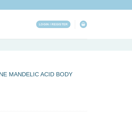
LOGIN / REGISTER
CNE MANDELIC ACID BODY
ID BODY WASH quantity