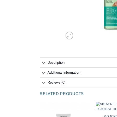
Description
Additional information
Reviews (0)
RELATED PRODUCTS
VIO ACNE