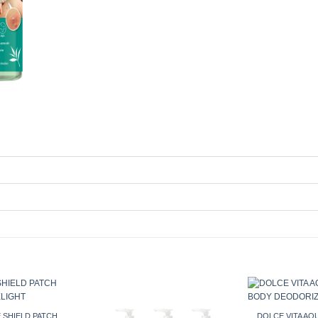
 SHIELD PATCH
DOLCE VITA A