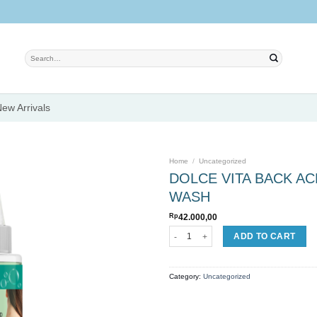
Search
for:
ew Arrivals
Home
/
Uncategorized
DOLCE VITA BACK A
WASH
Add to
Rp
42.000,00
wishlist
DOLCE VITA BACK ACNE MANDELIC AC
ADD TO CART
Category:
Uncategorized