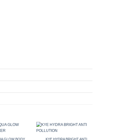
QUA GLOW BODY
KYE HYDRA BRIGHT ANTI