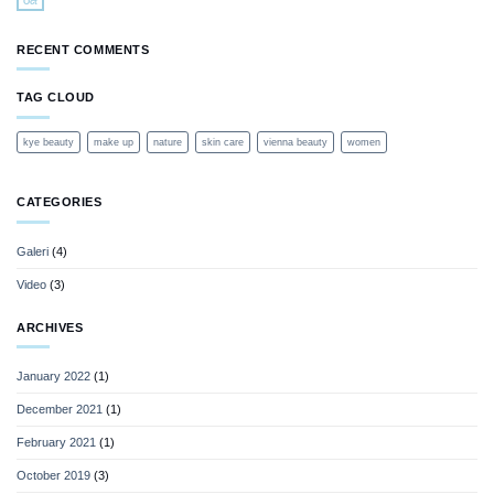
Oct
RECENT COMMENTS
TAG CLOUD
kye beauty
make up
nature
skin care
vienna beauty
women
CATEGORIES
Galeri
(4)
Video
(3)
ARCHIVES
January 2022
(1)
December 2021
(1)
February 2021
(1)
October 2019
(3)