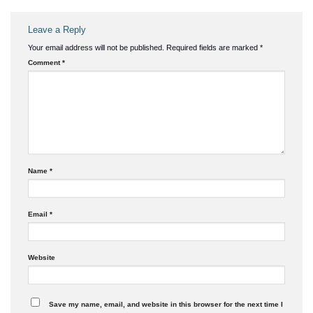
Leave a Reply
Your email address will not be published.
Required fields are marked
*
Comment
*
Name
*
Email
*
Website
Save my name, email, and website in this browser for the next time I