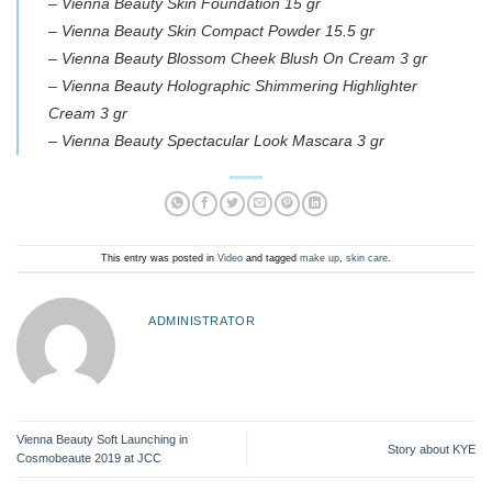
– Vienna Beauty Skin Foundation 15 gr
– Vienna Beauty Skin Compact Powder 15.5 gr
– Vienna Beauty Blossom Cheek Blush On Cream 3 gr
– Vienna Beauty Holographic Shimmering Highlighter
Cream 3 gr
– Vienna Beauty Spectacular Look Mascara 3 gr
This entry was posted in
Video
and tagged
make up
,
skin care
.
ADMINISTRATOR
Vienna Beauty Soft Launching in
Story about KYE
Cosmobeaute 2019 at JCC