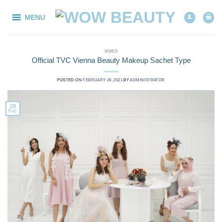
Skip
to
MENU
content
VIDEO
Official TVC Vienna Beauty Makeup Sachet Type
POSTED ON
FEBRUARY 28, 2021
BY
ADMINISTRATOR
28
Feb