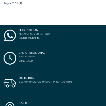
August 2018
(1)
HUBUNGI KAMI
MELALUI NOMOR BERIKUT
+62811 1320 3905
JAM OPERASIONAL
SENIN-SABTU
08.00-17.00
DISTRIBUSI
SECARA NASIONAL MAUPUN INTERNASIONAL
KANTOR