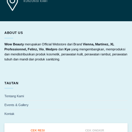
KUNJUNGI KAMI
ABOUT US
Wow Beauty
merupakan Official Webstore dari Brand
Vienna, Martinez, XL
Professionnel, Felinz, Vio
,
Medpro
dan
Kye
yang mengembangkan, memproduksi
dan mendistribusikan produk kosmetik, perawatan kulit, perawatan rambut, perawatan
tubuh dan mandi dan produk sanitizing.
TAUTAN
Tentang Kami
Events & Gallery
Kontak
CEK RESI
CEK ONGKIR