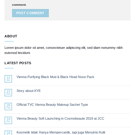
comment.
ABOUT
Lorem ipsum dolor sit amet, consectetuer adipiscing elit, sed diam nonummy nibh
euismod tincidunt.
LATEST POSTS
Vienna Purifying Black Mud & Black Head Nose Pack
12
Jan
Story about KYE
23
Dec
Official TVC Vienna Beauty Makeup Sachet Type
28
Feb
Vienna Beauty Soft Launching in Cosmobeaute 2019 at JCC
19
Oct
Kosmetik tidak Hanya Mempercantik, tapi juga Menutrisi Kulit
18