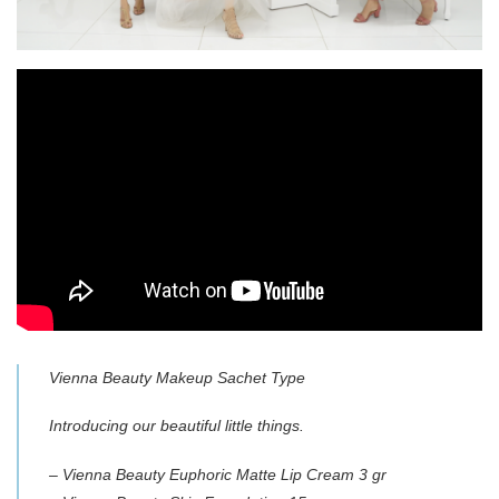
Vienna Beauty Makeup Sachet Type
Introducing our beautiful little things.
– Vienna Beauty Euphoric Matte Lip Cream 3 gr